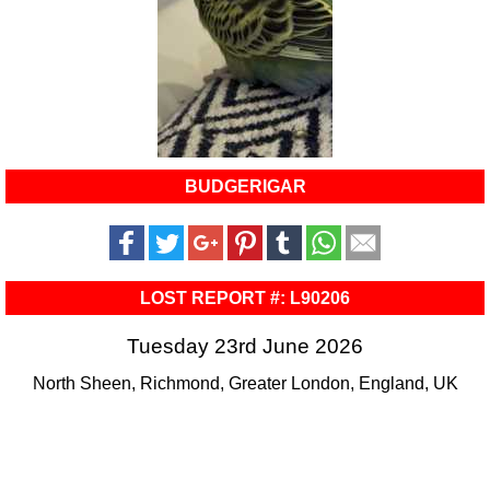
BUDGERIGAR
LOST REPORT #: L90206
Tuesday 23rd June 2026
North Sheen, Richmond, Greater London, England, UK