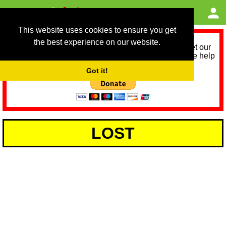
This website uses cookies to ensure you get
the best experience on our website.
As we provide a free service, we need help to meet our
service running costs for the next 12 months. Please help
us help you by donating any spare change:
Got it!
LOST