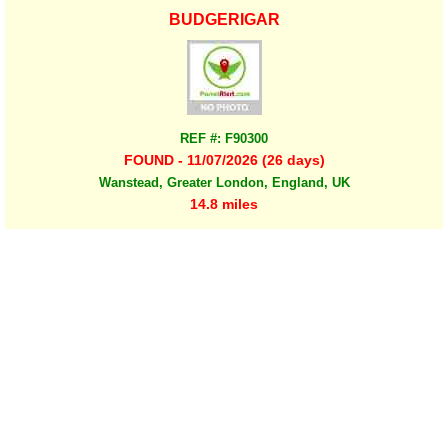
BUDGERIGAR
REF #: F90300
FOUND - 11/07/2026 (26 days)
Wanstead, Greater London, England, UK
14.8 miles