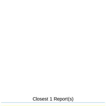
Closest 1 Report(s)