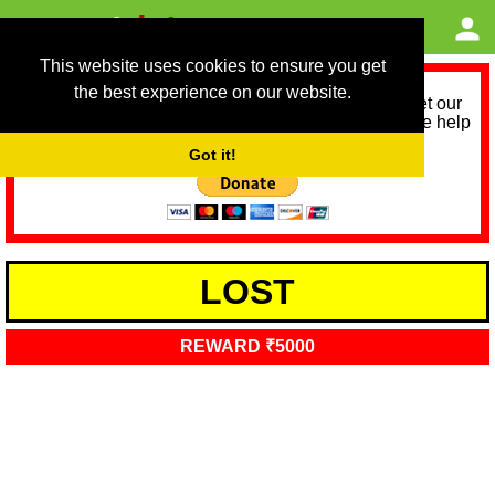
This website uses cookies to ensure you get
the best experience on our website.
As we provide a free service, we need help to meet our
service running costs for the next 12 months. Please help
us help you by donating any spare change:
Got it!
LOST
REWARD ₹5000