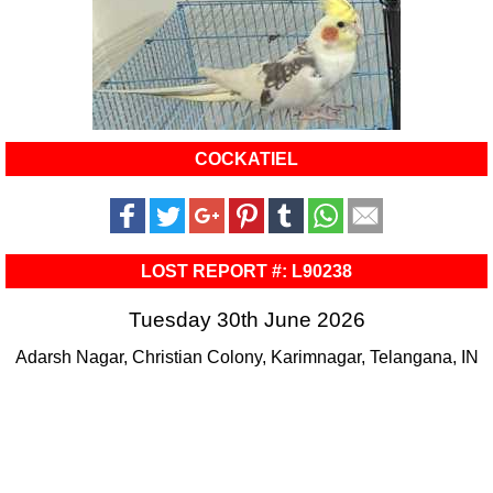
COCKATIEL
LOST REPORT #: L90238
Tuesday 30th June 2026
Adarsh Nagar, Christian Colony, Karimnagar, Telangana, IN