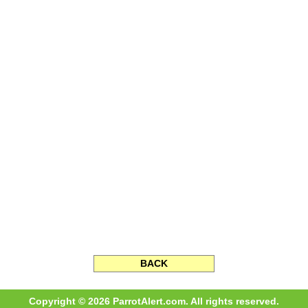
BACK
Copyright © 2026 ParrotAlert.com. All rights reserved.