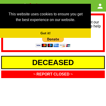
This website uses cookies to ensure you get
the best experience on our website.
As we provide a free service, we need help to meet our
service running costs for the next 12 months. Please help
us help you by donating any spare change:
Got it!
DECEASED
~ REPORT CLOSED ~