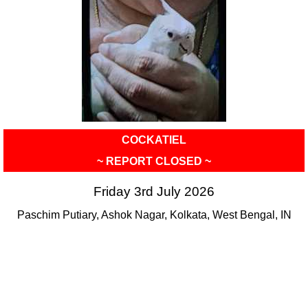
COCKATIEL
~ REPORT CLOSED ~
Friday 3rd July 2026
Paschim Putiary, Ashok Nagar, Kolkata, West Bengal, IN