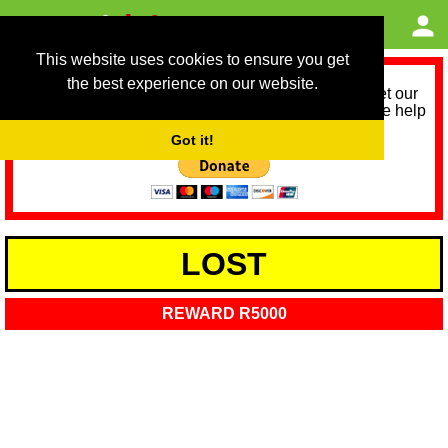
This website uses cookies to ensure you get
the best experience on our website.
As we provide a free service, we need help to meet our
service running costs for the next 12 months. Please help
us help you by donating any spare change:
Got it!
LOST
REWARD R5000