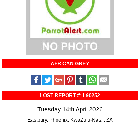
AFRICAN GREY
LOST REPORT #: L90252
Tuesday 14th April 2026
Eastbury, Phoenix, KwaZulu-Natal, ZA