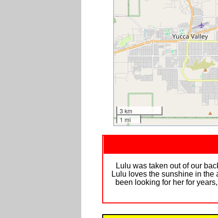
3 km
1 mi
Lulu was taken out of our back
Lulu loves the sunshine in the
been looking for her for years