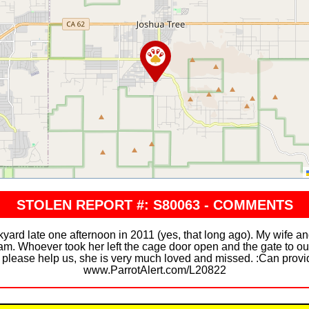
STOLEN REPORT #: S80063 - COMMENTS
yard late one afternoon in 2011 (yes, that long ago). My wife a
 am. Whoever took her left the cage door open and the gate to ou
, please help us, she is very much loved and missed. :Can provi
www.ParrotAlert.com/L20822