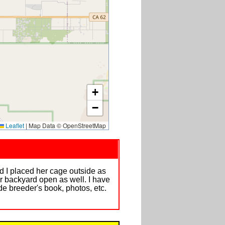
+
−
Leaflet
|
Map Data © OpenStreetMap
nd I placed her cage outside as
r backyard open as well. I have
de breeder's book, photos, etc.