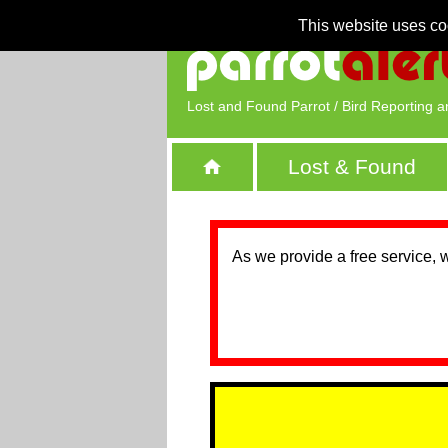
This website uses co
Lost and Found Parrot / Bird Reporting a
Lost & Found
As we provide a free service, 