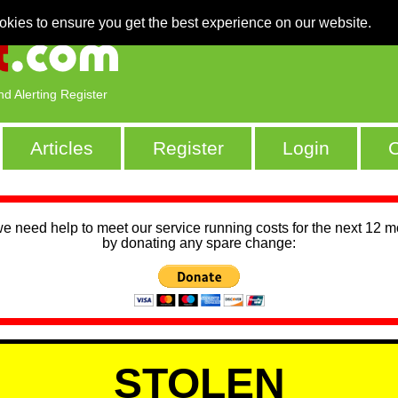
okies to ensure you get the best experience on our website.
nd Alerting Register
Articles
Register
Login
C
we need help to meet our service running costs for the next 12 
by donating any spare change:
STOLEN