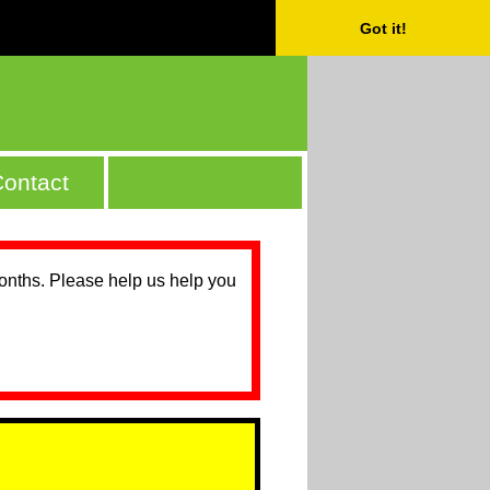
Got it!
ontact
months. Please help us help you