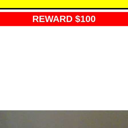
REWARD $100