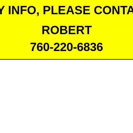
Y INFO, PLEASE CONTA
ROBERT
760-220-6836