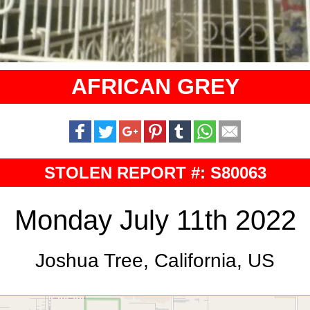
AFRICAN GREY
STOLEN REPORT #: S80063
Monday July 11th 2022
Joshua Tree, California, US