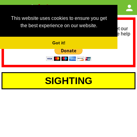
This website uses cookies to ensure you get
the best experience on our website.
As we provide a free service, we need help to meet our
service running costs for the next 12 months. Please help
us help you by donating any spare change:
Got it!
SIGHTING