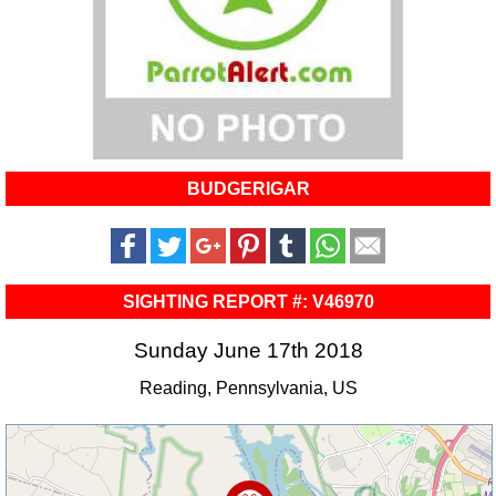
BUDGERIGAR
SIGHTING REPORT #: V46970
Sunday June 17th 2018
Reading, Pennsylvania, US