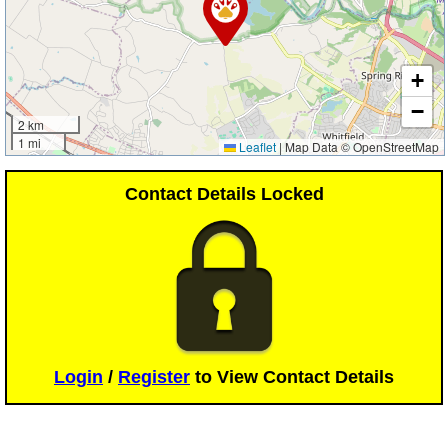
+
−
2 km
1 mi
Leaflet
|
Map Data © OpenStreetMap
Contact Details Locked
Login
/
Register
to View Contact Details