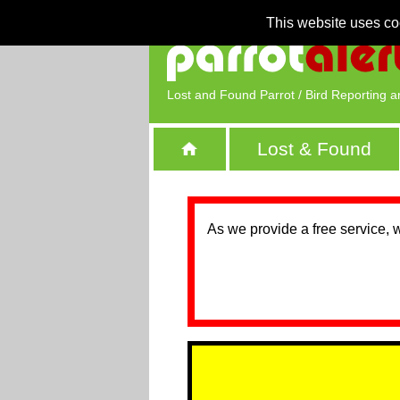
This website uses co
Lost and Found Parrot / Bird Reporting a
Lost & Found
As we provide a free service, 