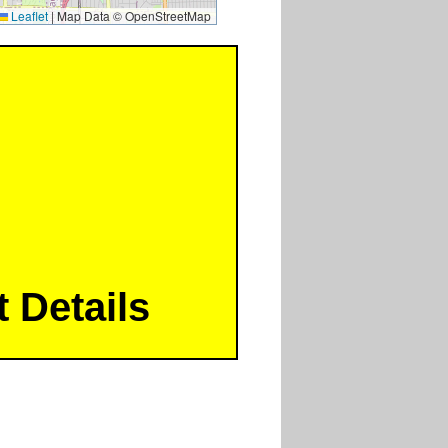
Leaflet
|
Map Data © OpenStreetMap
 Details