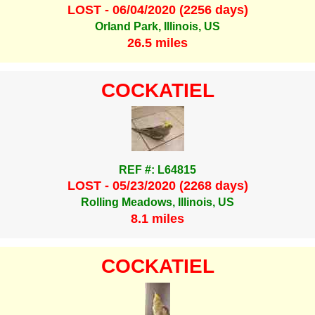
LOST - 06/04/2020 (2256 days)
Orland Park, Illinois, US
26.5 miles
COCKATIEL
REF #: L64815
LOST - 05/23/2020 (2268 days)
Rolling Meadows, Illinois, US
8.1 miles
COCKATIEL