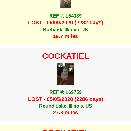
REF #: L64389
LOST - 05/09/2020 (2282 days)
Burbank, Illinois, US
19.7 miles
COCKATIEL
REF #: L69759
LOST - 05/05/2020 (2286 days)
Round Lake, Illinois, US
27.8 miles