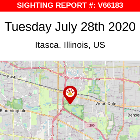
SIGHTING REPORT #: V66183
Tuesday July 28th 2020
Itasca, Illinois, US