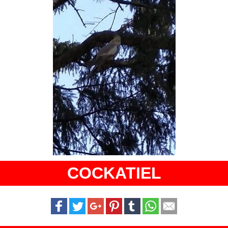
COCKATIEL