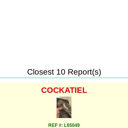
Closest 10 Report(s)
COCKATIEL
REF #: L65049