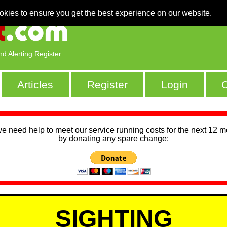
okies to ensure you get the best experience on our website.
nd Alerting Register
Articles
Register
Login
C
we need help to meet our service running costs for the next 12 
by donating any spare change:
SIGHTING