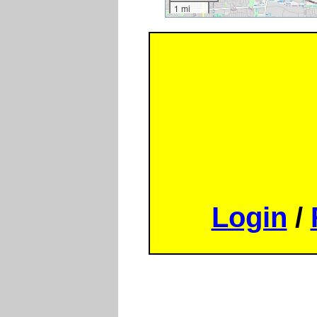
1 mi
Login
/