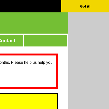
Got it!
ontact
months. Please help us help you