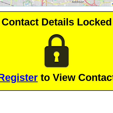
Contact Details Locked
Register
to View Contact