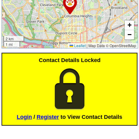
+
−
2 km
1 mi
Leaflet
|
Map Data © OpenStreetMap
Contact Details Locked
Login
/
Register
to View Contact Details