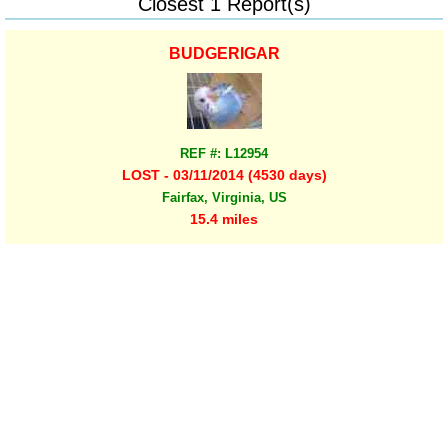
Closest 1 Report(s)
BUDGERIGAR
REF #: L12954
LOST - 03/11/2014 (4530 days)
Fairfax, Virginia, US
15.4 miles