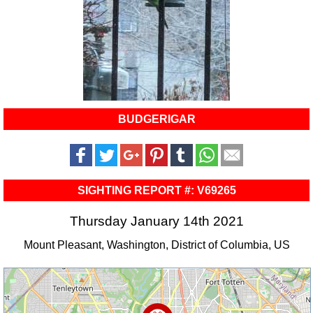
BUDGERIGAR
SIGHTING REPORT #: V69265
Thursday January 14th 2021
Mount Pleasant, Washington, District of Columbia, US