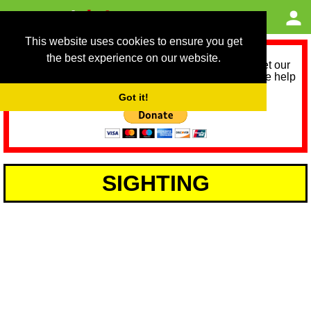
This website uses cookies to ensure you get
the best experience on our website.
As we provide a free service, we need help to meet our
service running costs for the next 12 months. Please help
us help you by donating any spare change:
Got it!
SIGHTING