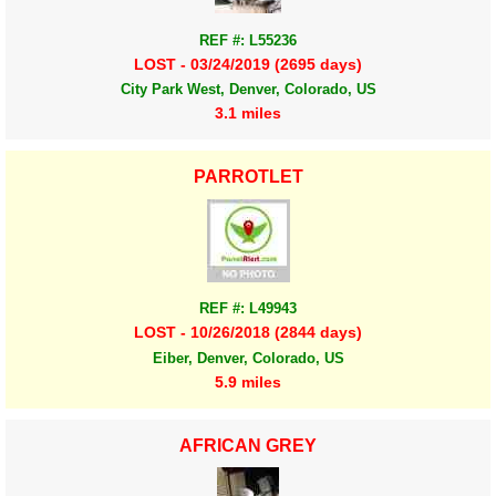
REF #: L55236
LOST - 03/24/2019 (2695 days)
City Park West, Denver, Colorado, US
3.1 miles
PARROTLET
REF #: L49943
LOST - 10/26/2018 (2844 days)
Eiber, Denver, Colorado, US
5.9 miles
AFRICAN GREY