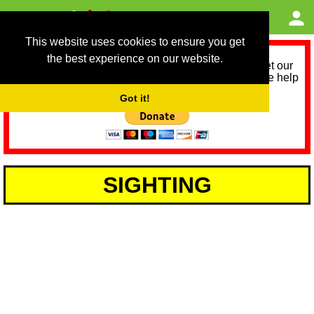
This website uses cookies to ensure you get
the best experience on our website.
As we provide a free service, we need help to meet our
service running costs for the next 12 months. Please help
us help you by donating any spare change:
Got it!
SIGHTING