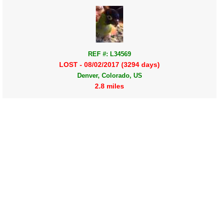
REF #: L34569
LOST - 08/02/2017 (3294 days)
Denver, Colorado, US
2.8 miles