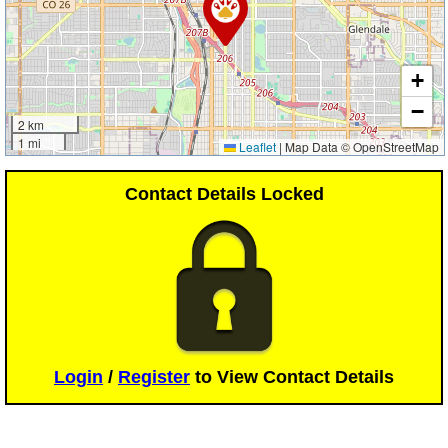
+
−
2 km
1 mi
Leaflet
|
Map Data © OpenStreetMap
Contact Details Locked
Login
/
Register
to View Contact Details