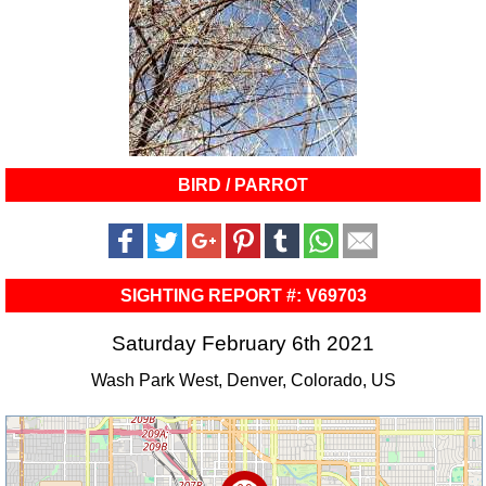
BIRD / PARROT
SIGHTING REPORT #: V69703
Saturday February 6th 2021
Wash Park West, Denver, Colorado, US