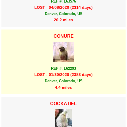
REF #: L63576
LOST - 04/08/2020 (2314 days)
Denver, Colorado, US
20.2 miles
CONURE
REF #: L62293
LOST - 01/30/2020 (2383 days)
Denver, Colorado, US
4.4 miles
COCKATIEL