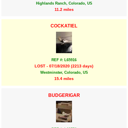
Highlands Ranch, Colorado, US
11.2 miles
COCKATIEL
REF #: L65916
LOST - 07/18/2020 (2213 days)
Westminster, Colorado, US
15.4 miles
BUDGERIGAR