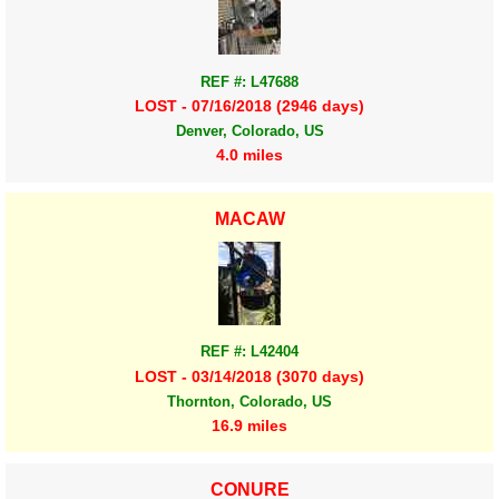
REF #: L47688
LOST - 07/16/2018 (2946 days)
Denver, Colorado, US
4.0 miles
MACAW
REF #: L42404
LOST - 03/14/2018 (3070 days)
Thornton, Colorado, US
16.9 miles
CONURE