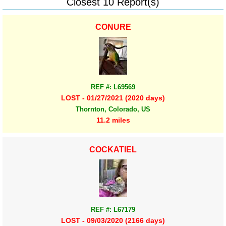
Closest 10 Report(s)
CONURE
REF #: L69569
LOST - 01/27/2021 (2020 days)
Thornton, Colorado, US
11.2 miles
COCKATIEL
REF #: L67179
LOST - 09/03/2020 (2166 days)