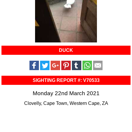
DUCK
SIGHTING REPORT #: V70533
Monday 22nd March 2021
Clovelly, Cape Town, Western Cape, ZA