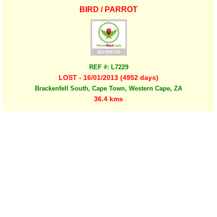
BIRD / PARROT
REF #: L7229
LOST - 16/01/2013 (4952 days)
Brackenfell South, Cape Town, Western Cape, ZA
36.4 kms