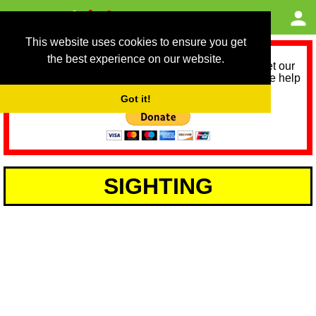
This website uses cookies to ensure you get
the best experience on our website.
As we provide a free service, we need help to meet our
service running costs for the next 12 months. Please help
us help you by donating any spare change:
Got it!
SIGHTING