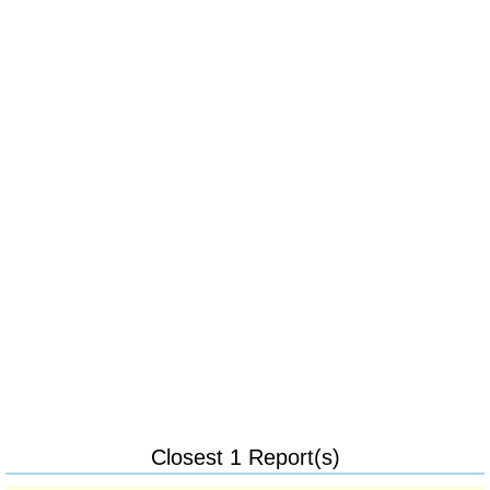
Closest 1 Report(s)