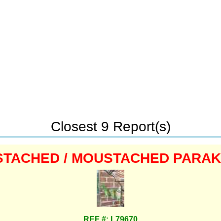
Closest 9 Report(s)
TACHED / MOUSTACHED PARA
REF #: L79670