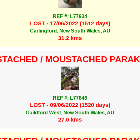
REF #: L77934
LOST - 17/06/2022 (1512 days)
Carlingford, New South Wales, AU
31.2 kms
TACHED / MOUSTACHED PARA
REF #: L77846
LOST - 09/06/2022 (1520 days)
Guildford West, New South Wales, AU
27.0 kms