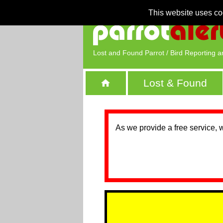
This website uses co
Lost and Found Parrot / Bird Reporting a
Lost & Found
As we provide a free service, 