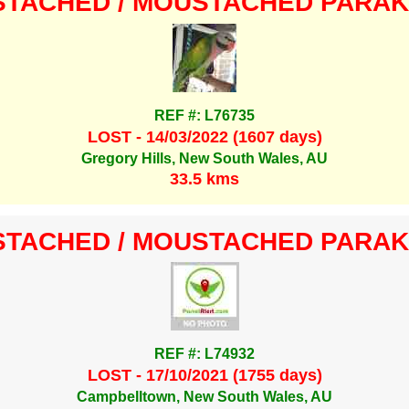
TACHED / MOUSTACHED PARA
REF #: L76735
LOST - 14/03/2022 (1607 days)
Gregory Hills, New South Wales, AU
33.5 kms
TACHED / MOUSTACHED PARA
REF #: L74932
LOST - 17/10/2021 (1755 days)
Campbelltown, New South Wales, AU