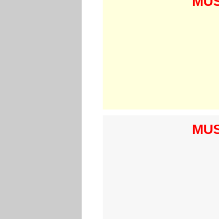
MUS
MUS