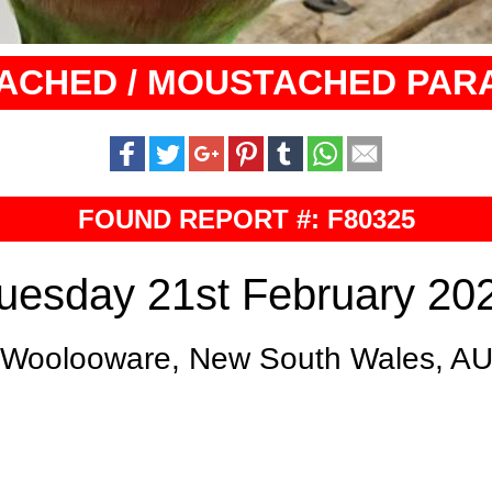
ACHED / MOUSTACHED PAR
FOUND REPORT #: F80325
uesday 21st February 20
Woolooware, New South Wales, A