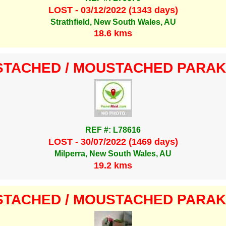
LOST - 03/12/2022 (1343 days)
Strathfield, New South Wales, AU
18.6 kms
TACHED / MOUSTACHED PARA
REF #: L78616
LOST - 30/07/2022 (1469 days)
Milperra, New South Wales, AU
19.2 kms
TACHED / MOUSTACHED PARA