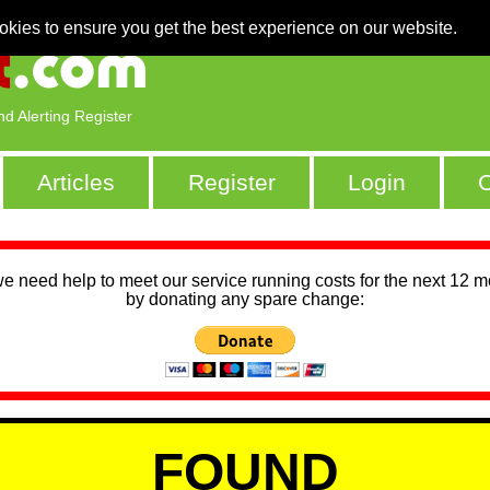
okies to ensure you get the best experience on our website.
nd Alerting Register
Articles
Register
Login
C
we need help to meet our service running costs for the next 12 
by donating any spare change:
FOUND