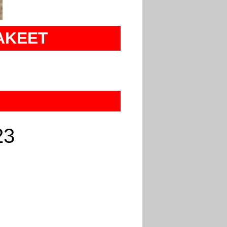
AKEET
23
U