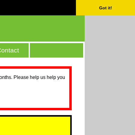
Got it!
ontact
months. Please help us help you