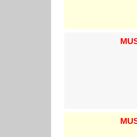
MUS
MUS