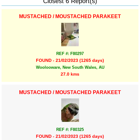
Closest 6 Report(s)
MUSTACHED / MOUSTACHED PARAKEET
REF #: F80297
FOUND - 21/02/2023 (1265 days)
Woolooware, New South Wales, AU
27.0 kms
MUSTACHED / MOUSTACHED PARAKEET
REF #: F80325
FOUND - 21/02/2023 (1265 days)