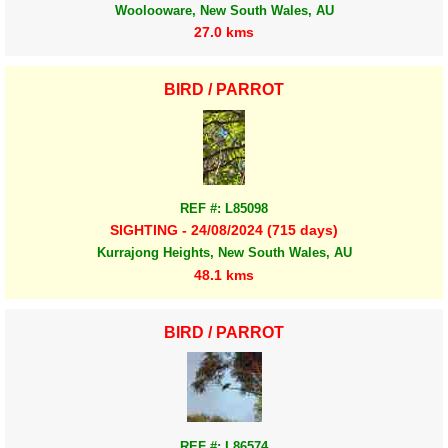
Woolooware, New South Wales, AU
27.0 kms
BIRD / PARROT
REF #: L85098
SIGHTING - 24/08/2024 (715 days)
Kurrajong Heights, New South Wales, AU
48.1 kms
BIRD / PARROT
REF #: L86574