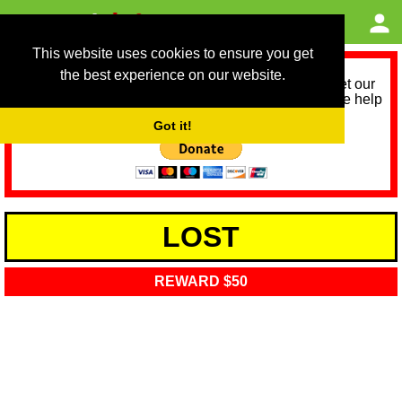
This website uses cookies to ensure you get
the best experience on our website.
As we provide a free service, we need help to meet our
service running costs for the next 12 months. Please help
us help you by donating any spare change:
Got it!
LOST
REWARD $50