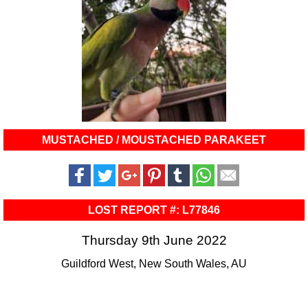
MUSTACHED / MOUSTACHED PARAKEET
LOST REPORT #: L77846
Thursday 9th June 2022
Guildford West, New South Wales, AU