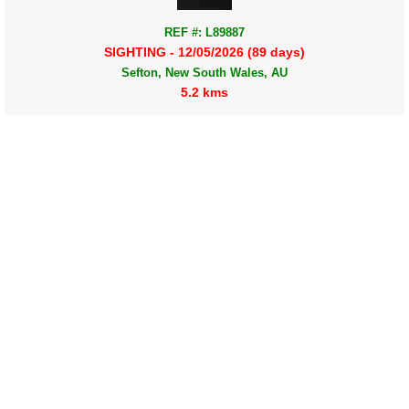
REF #: L89887
SIGHTING - 12/05/2026 (89 days)
Sefton, New South Wales, AU
5.2 kms