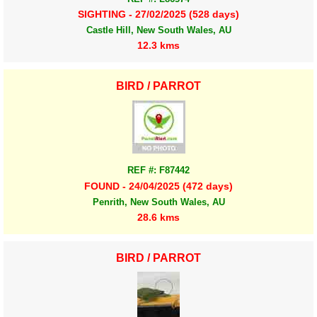
SIGHTING - 27/02/2025 (528 days)
Castle Hill, New South Wales, AU
12.3 kms
BIRD / PARROT
REF #: F87442
FOUND - 24/04/2025 (472 days)
Penrith, New South Wales, AU
28.6 kms
BIRD / PARROT