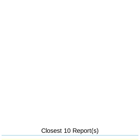
Closest 10 Report(s)