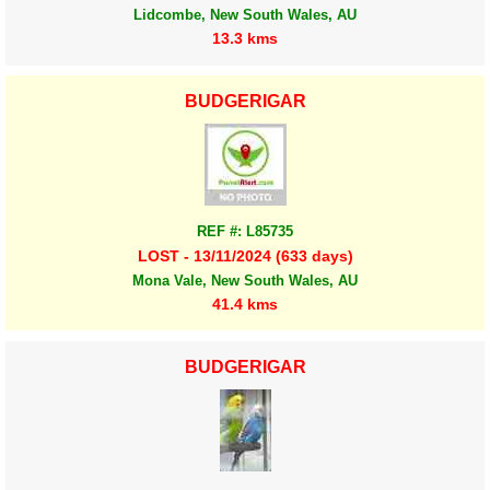
Lidcombe, New South Wales, AU
13.3 kms
BUDGERIGAR
REF #: L85735
LOST - 13/11/2024 (633 days)
Mona Vale, New South Wales, AU
41.4 kms
BUDGERIGAR