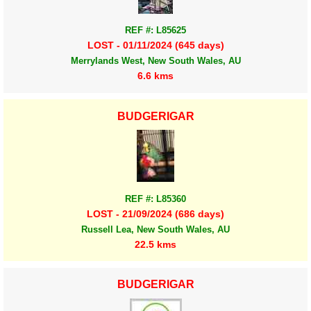
REF #: L85625
LOST - 01/11/2024 (645 days)
Merrylands West, New South Wales, AU
6.6 kms
BUDGERIGAR
REF #: L85360
LOST - 21/09/2024 (686 days)
Russell Lea, New South Wales, AU
22.5 kms
BUDGERIGAR