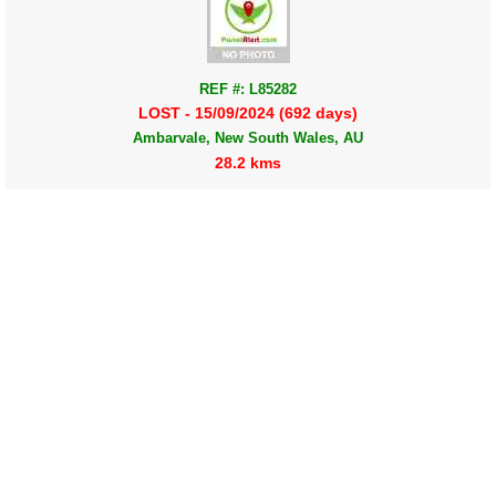
REF #: L85282
LOST - 15/09/2024 (692 days)
Ambarvale, New South Wales, AU
28.2 kms