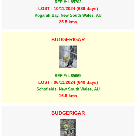
REF #: L85702
LOST - 10/11/2024 (636 days)
Kogarah Bay, New South Wales, AU
25.5 kms
BUDGERIGAR
REF #: L85665
LOST - 06/11/2024 (640 days)
Schofields, New South Wales, AU
16.9 kms
BUDGERIGAR