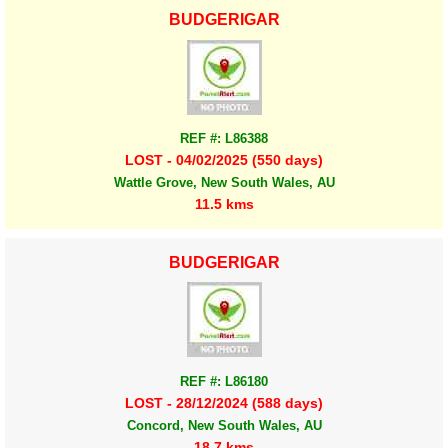
BUDGERIGAR
REF #: L86388
LOST - 04/02/2025 (550 days)
Wattle Grove, New South Wales, AU
11.5 kms
BUDGERIGAR
REF #: L86180
LOST - 28/12/2024 (588 days)
Concord, New South Wales, AU
18.7 kms