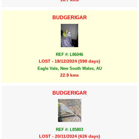
BUDGERIGAR
REF #: L86046
LOST - 18/12/2024 (598 days)
Eagle Vale, New South Wales, AU
22.9 kms
BUDGERIGAR
REF #: L85803
LOST - 20/11/2024 (626 days)