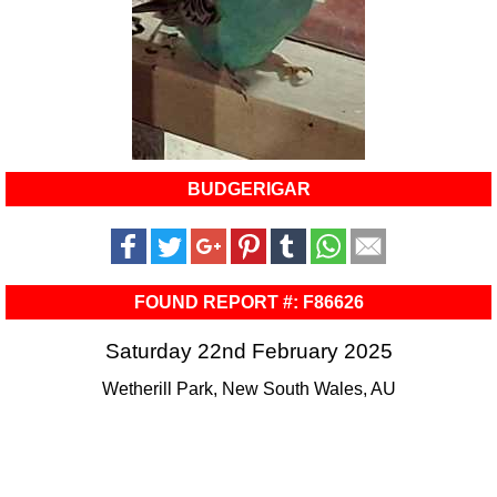
BUDGERIGAR
FOUND REPORT #: F86626
Saturday 22nd February 2025
Wetherill Park, New South Wales, AU