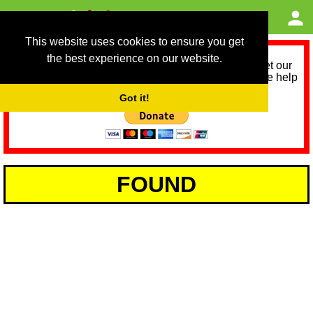
This website uses cookies to ensure you get
the best experience on our website.
As we provide a free service, we need help to meet our
service running costs for the next 12 months. Please help
us help you by donating any spare change:
Got it!
FOUND