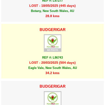
REF #: L87277
LOST - 18/05/2025 (445 days)
Botany, New South Wales, AU
28.8 kms
BUDGERIGAR
REF #: L86743
LOST - 20/03/2025 (504 days)
Eagle Vale, New South Wales, AU
34.2 kms
BUDGERIGAR