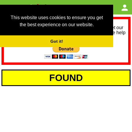
This website uses cookies to ensure you get
the best experience on our website.
As we provide a free service, we need help to meet our
service running costs for the next 12 months. Please help
us help you by donating any spare change:
Got it!
FOUND