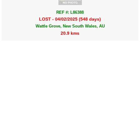
REF #: L86388
LOST - 04/02/2025 (548 days)
Wattle Grove, New South Wales, AU
20.9 kms