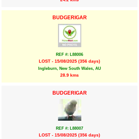
BUDGERIGAR
REF #: L88006
LOST - 15/08/2025 (356 days)
Ingleburn, New South Wales, AU
28.9 kms
BUDGERIGAR
REF #: L88007
LOST - 15/08/2025 (356 days)