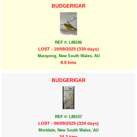
BUDGERIGAR
REF #: L88186
LOST - 10/09/2025 (330 days)
Marayong, New South Wales, AU
8.8 kms
BUDGERIGAR
REF #: L88157
LOST - 06/09/2025 (334 days)
Mortdale, New South Wales, AU
24.2 kms