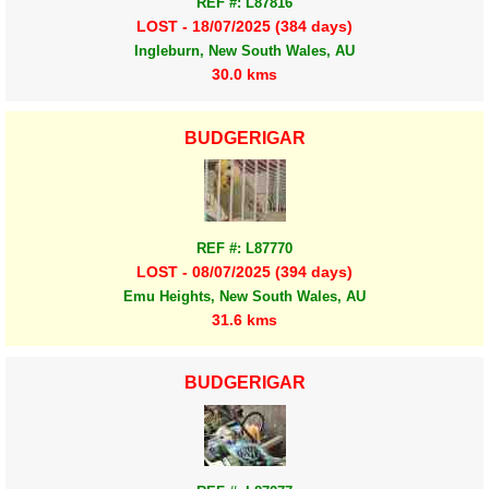
REF #: L87816
LOST - 18/07/2025 (384 days)
Ingleburn, New South Wales, AU
30.0 kms
BUDGERIGAR
REF #: L87770
LOST - 08/07/2025 (394 days)
Emu Heights, New South Wales, AU
31.6 kms
BUDGERIGAR