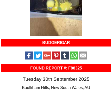
BUDGERIGAR
FOUND REPORT #: F88325
Tuesday 30th September 2025
Baulkham Hills, New South Wales, AU