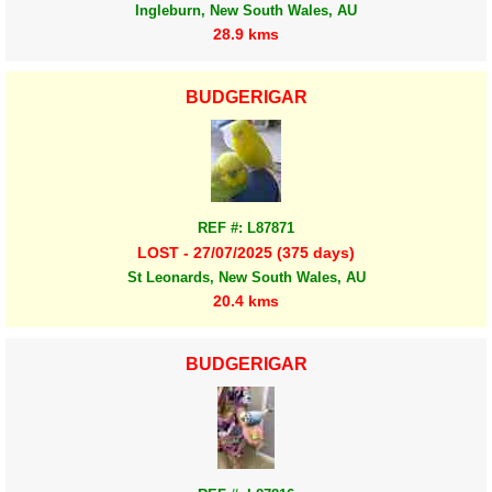
Ingleburn, New South Wales, AU
28.9 kms
BUDGERIGAR
REF #: L87871
LOST - 27/07/2025 (375 days)
St Leonards, New South Wales, AU
20.4 kms
BUDGERIGAR