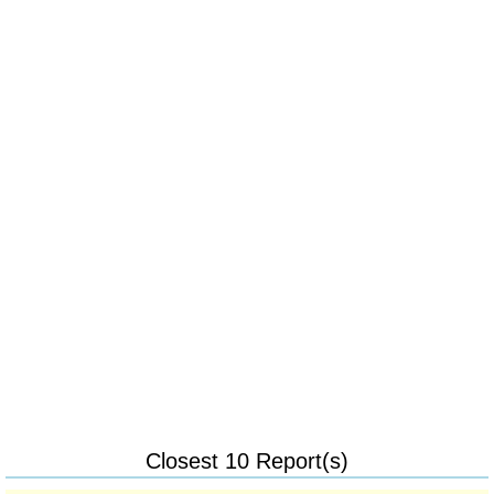
Closest 10 Report(s)