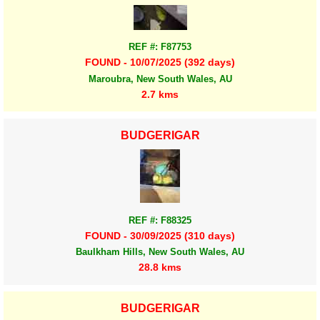
REF #: F87753
FOUND - 10/07/2025 (392 days)
Maroubra, New South Wales, AU
2.7 kms
BUDGERIGAR
REF #: F88325
FOUND - 30/09/2025 (310 days)
Baulkham Hills, New South Wales, AU
28.8 kms
BUDGERIGAR