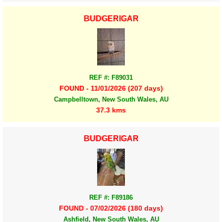
BUDGERIGAR
REF #: F89031
FOUND - 11/01/2026 (207 days)
Campbelltown, New South Wales, AU
37.3 kms
BUDGERIGAR
REF #: F89186
FOUND - 07/02/2026 (180 days)
Ashfield, New South Wales, AU