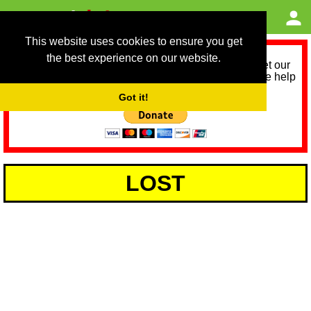
This website uses cookies to ensure you get
the best experience on our website.
As we provide a free service, we need help to meet our
service running costs for the next 12 months. Please help
us help you by donating any spare change:
Got it!
LOST