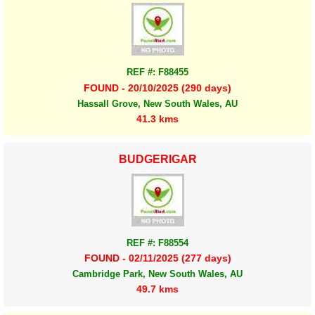
REF #: F88455
FOUND - 20/10/2025 (290 days)
Hassall Grove, New South Wales, AU
41.3 kms
BUDGERIGAR
REF #: F88554
FOUND - 02/11/2025 (277 days)
Cambridge Park, New South Wales, AU
49.7 kms