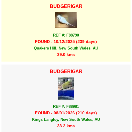
BUDGERIGAR
REF #: F88790
FOUND - 10/12/2025 (239 days)
Quakers Hill, New South Wales, AU
39.0 kms
BUDGERIGAR
REF #: F88981
FOUND - 08/01/2026 (210 days)
Kings Langley, New South Wales, AU
33.2 kms