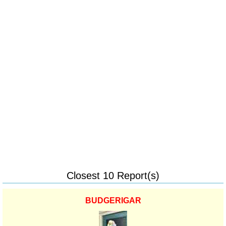
Closest 10 Report(s)
BUDGERIGAR