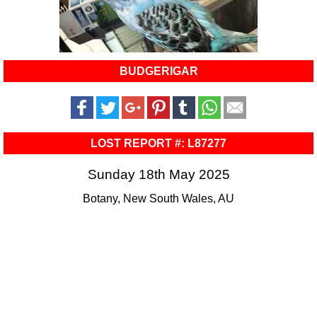
BUDGERIGAR
LOST REPORT #: L87277
Sunday 18th May 2025
Botany, New South Wales, AU