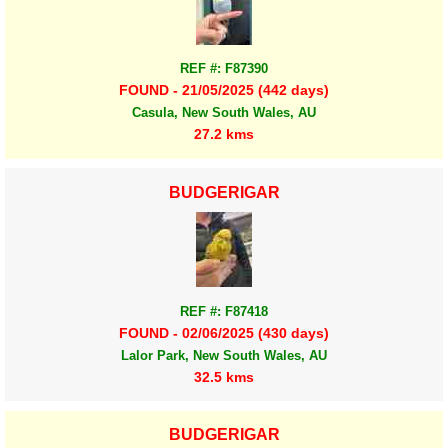
REF #: F87390
FOUND - 21/05/2025 (442 days)
Casula, New South Wales, AU
27.2 kms
BUDGERIGAR
REF #: F87418
FOUND - 02/06/2025 (430 days)
Lalor Park, New South Wales, AU
32.5 kms
BUDGERIGAR