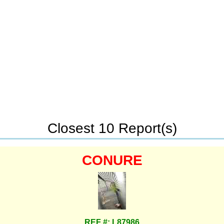
Closest 10 Report(s)
CONURE
REF #: L87986