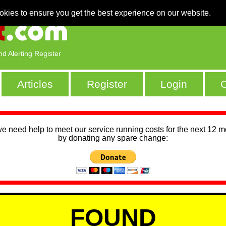
okies to ensure you get the best experience on our website.
nd Alerting Register
Articles
Register
Login
C
we need help to meet our service running costs for the next 12 
by donating any spare change:
FOUND