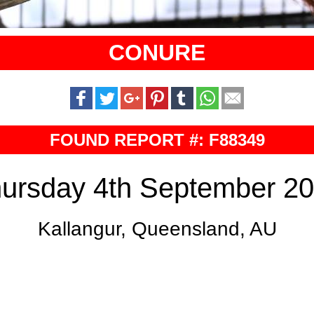
CONURE
FOUND REPORT #: F88349
ursday 4th September 2
Kallangur, Queensland, AU