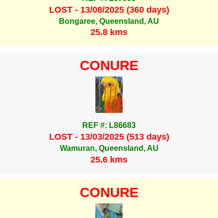
LOST - 13/08/2025 (360 days)
Bongaree, Queensland, AU
25.8 kms
CONURE
REF #: L86683
LOST - 13/03/2025 (513 days)
Wamuran, Queensland, AU
25.6 kms
CONURE