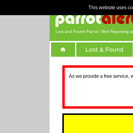
This website uses co
Lost and Found Parrot / Bird Reporting a
Lost & Found
As we provide a free service, 