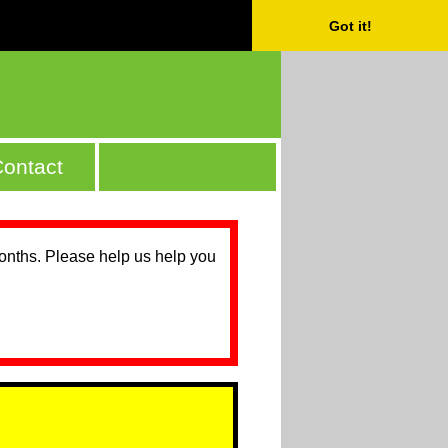
Got it!
ontact
months. Please help us help you