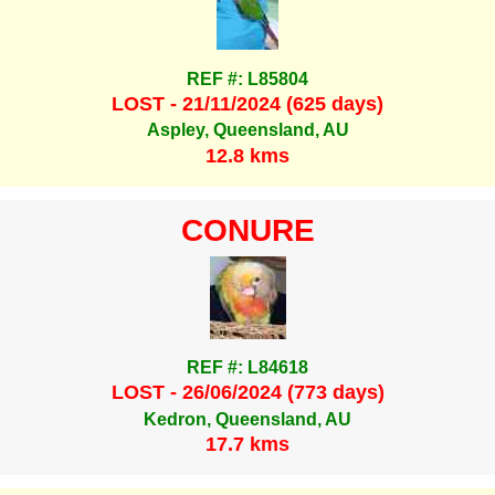
REF #: L85804
LOST - 21/11/2024 (625 days)
Aspley, Queensland, AU
12.8 kms
CONURE
REF #: L84618
LOST - 26/06/2024 (773 days)
Kedron, Queensland, AU
17.7 kms