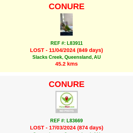
CONURE
REF #: L83911
LOST - 11/04/2024 (849 days)
Slacks Creek, Queensland, AU
45.2 kms
CONURE
REF #: L83669
LOST - 17/03/2024 (874 days)