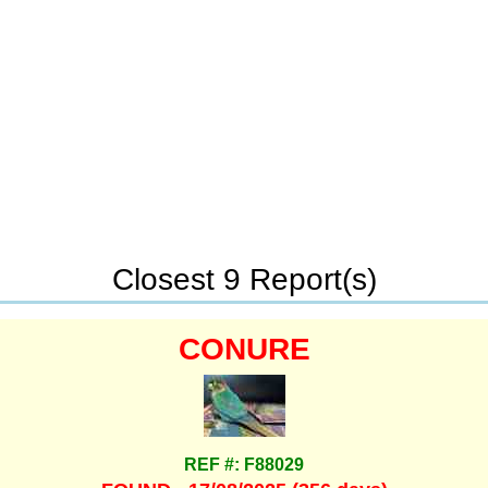
Closest 9 Report(s)
CONURE
REF #: F88029