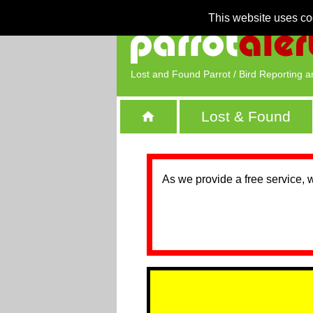
This website uses co
Lost and Found Parrot / Bird Reporting a
Lost & Found
As we provide a free service, 