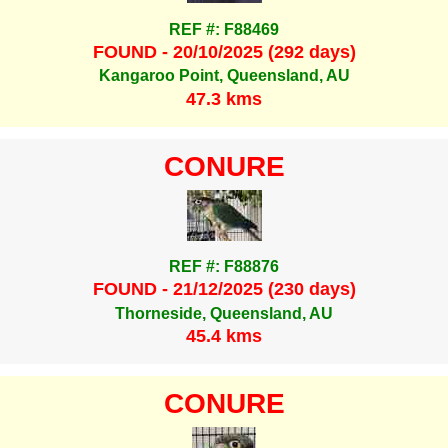
REF #: F88469
FOUND - 20/10/2025 (292 days)
Kangaroo Point, Queensland, AU
47.3 kms
CONURE
REF #: F88876
FOUND - 21/12/2025 (230 days)
Thorneside, Queensland, AU
45.4 kms
CONURE