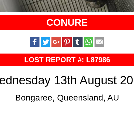
CONURE
LOST REPORT #: L87986
ednesday 13th August 20
Bongaree, Queensland, AU