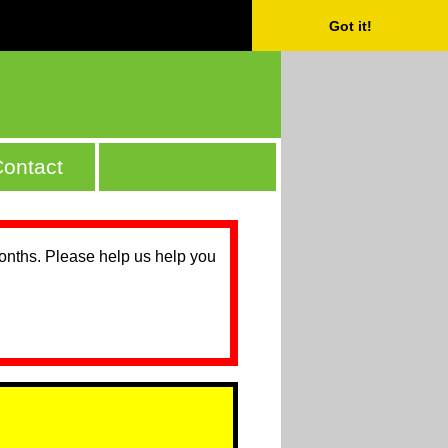
Got it!
ontact
months. Please help us help you