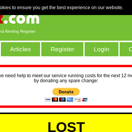
okies to ensure you get the best experience on our website.
nd Alerting Register
Articles
Register
Login
C
we need help to meet our service running costs for the next 12 
by donating any spare change:
LOST