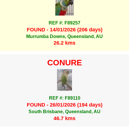
REF #: F89257
FOUND - 14/01/2026 (206 days)
Murrumba Downs, Queensland, AU
26.2 kms
CONURE
REF #: F89110
FOUND - 26/01/2026 (194 days)
South Brisbane, Queensland, AU
46.7 kms