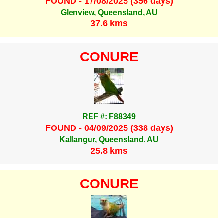
FOUND - 17/08/2025 (356 days)
Glenview, Queensland, AU
37.6 kms
CONURE
REF #: F88349
FOUND - 04/09/2025 (338 days)
Kallangur, Queensland, AU
25.8 kms
CONURE