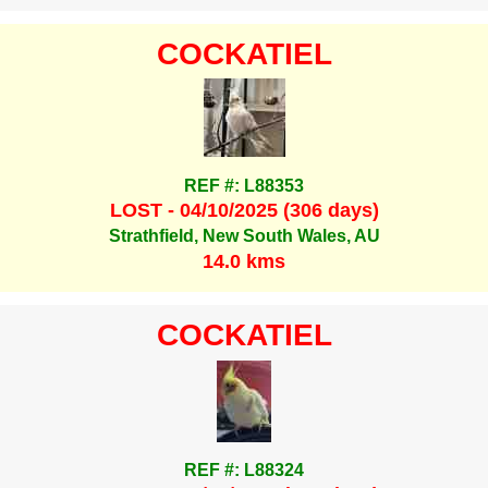
COCKATIEL
REF #: L88353
LOST - 04/10/2025 (306 days)
Strathfield, New South Wales, AU
14.0 kms
COCKATIEL
REF #: L88324