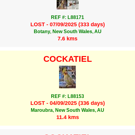
REF #: L88171
LOST - 07/09/2025 (333 days)
Botany, New South Wales, AU
7.6 kms
COCKATIEL
REF #: L88153
LOST - 04/09/2025 (336 days)
Maroubra, New South Wales, AU
11.4 kms