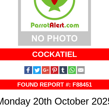
COCKATIEL
FOUND REPORT #: F88451
Monday 20th October 202