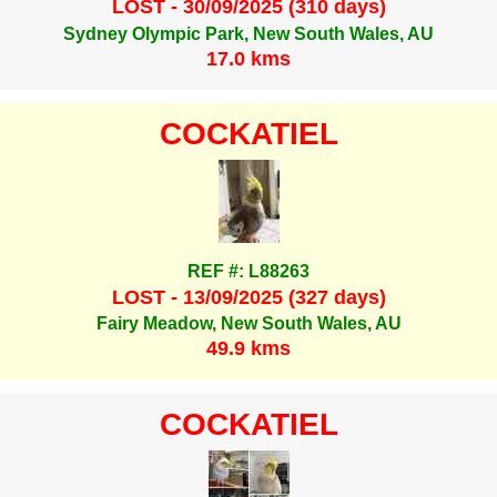
LOST - 30/09/2025 (310 days)
Sydney Olympic Park, New South Wales, AU
17.0 kms
COCKATIEL
REF #: L88263
LOST - 13/09/2025 (327 days)
Fairy Meadow, New South Wales, AU
49.9 kms
COCKATIEL