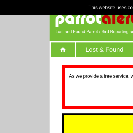
This website uses co
Lost and Found Parrot / Bird Reporting a
Lost & Found
As we provide a free service, 