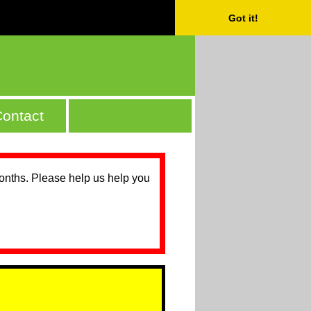
Got it!
ontact
months. Please help us help you