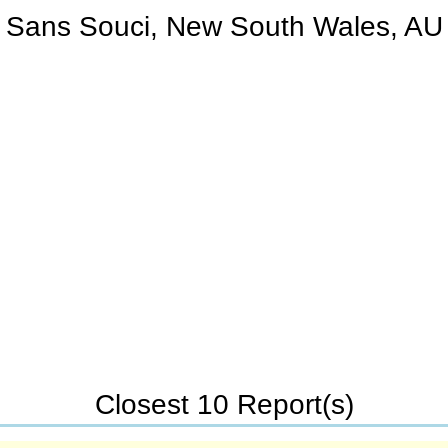
Sans Souci, New South Wales, AU
Closest 10 Report(s)