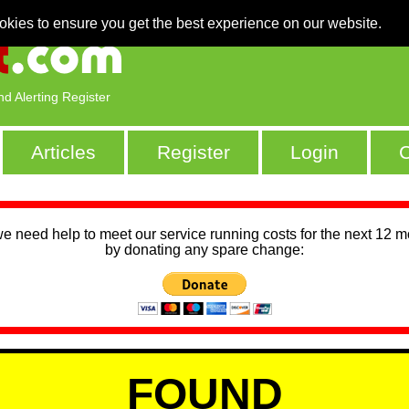
okies to ensure you get the best experience on our website.
nd Alerting Register
Articles
Register
Login
C
we need help to meet our service running costs for the next 12 
by donating any spare change:
FOUND