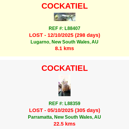
COCKATIEL
REF #: L88407
LOST - 12/10/2025 (298 days)
Lugarno, New South Wales, AU
8.1 kms
COCKATIEL
REF #: L88359
LOST - 05/10/2025 (305 days)
Parramatta, New South Wales, AU
22.5 kms