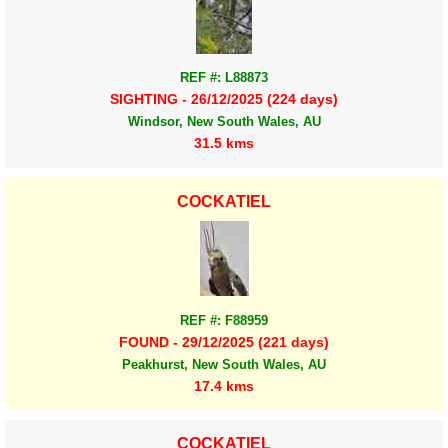
REF #: L88873
SIGHTING - 26/12/2025 (224 days)
Windsor, New South Wales, AU
31.5 kms
COCKATIEL
REF #: F88959
FOUND - 29/12/2025 (221 days)
Peakhurst, New South Wales, AU
17.4 kms
COCKATIEL