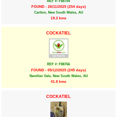
REF #: F88704
FOUND - 26/11/2025 (254 days)
Carlton, New South Wales, AU
19.2 kms
COCKATIEL
REF #: F88766
FOUND - 05/12/2025 (245 days)
Narellan Vale, New South Wales, AU
41.6 kms
COCKATIEL