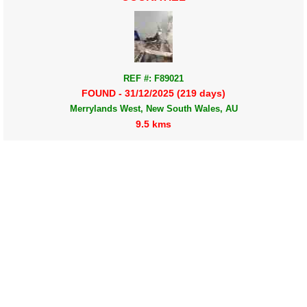
REF #: F89021
FOUND - 31/12/2025 (219 days)
Merrylands West, New South Wales, AU
9.5 kms