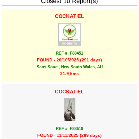
Closest 10 Report(s)
COCKATIEL
REF #: F88451
FOUND - 20/10/2025 (291 days)
Sans Souci, New South Wales, AU
21.9 kms
COCKATIEL
REF #: F88619
FOUND - 11/11/2025 (269 days)