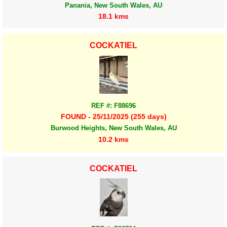
Panania, New South Wales, AU
18.1 kms
COCKATIEL
REF #: F88696
FOUND - 25/11/2025 (255 days)
Burwood Heights, New South Wales, AU
10.2 kms
COCKATIEL