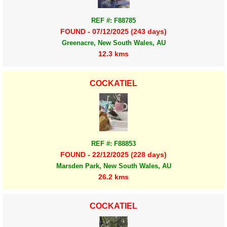
REF #: F88785
FOUND - 07/12/2025 (243 days)
Greenacre, New South Wales, AU
12.3 kms
COCKATIEL
REF #: F88853
FOUND - 22/12/2025 (228 days)
Marsden Park, New South Wales, AU
26.2 kms
COCKATIEL