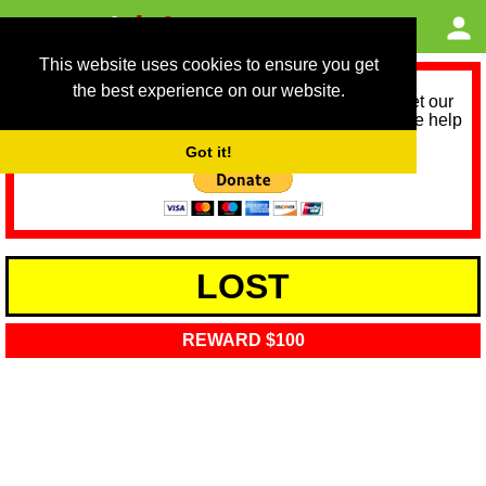
This website uses cookies to ensure you get
the best experience on our website.
As we provide a free service, we need help to meet our
service running costs for the next 12 months. Please help
us help you by donating any spare change:
Got it!
LOST
REWARD $100