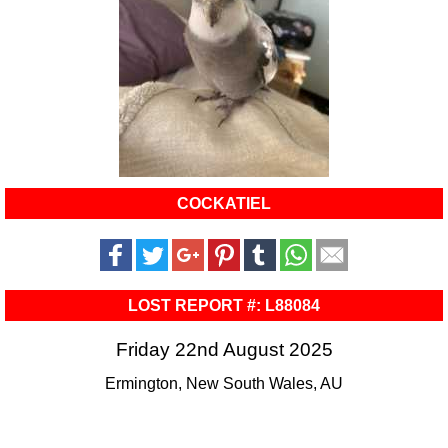
COCKATIEL
LOST REPORT #: L88084
Friday 22nd August 2025
Ermington, New South Wales, AU