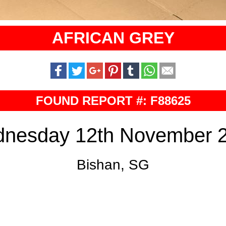
AFRICAN GREY
FOUND REPORT #: F88625
nesday 12th November 
Bishan, SG