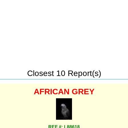
Closest 10 Report(s)
AFRICAN GREY
REF #: L88618