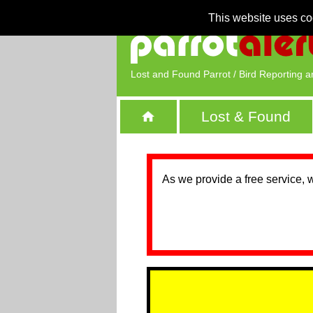
This website uses co
Lost and Found Parrot / Bird Reporting a
Lost & Found
As we provide a free service, 