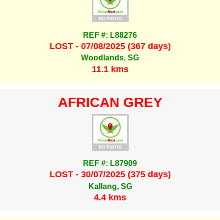
REF #: L88276
LOST - 07/08/2025 (367 days)
Woodlands, SG
11.1 kms
AFRICAN GREY
REF #: L87909
LOST - 30/07/2025 (375 days)
Kallang, SG
4.4 kms