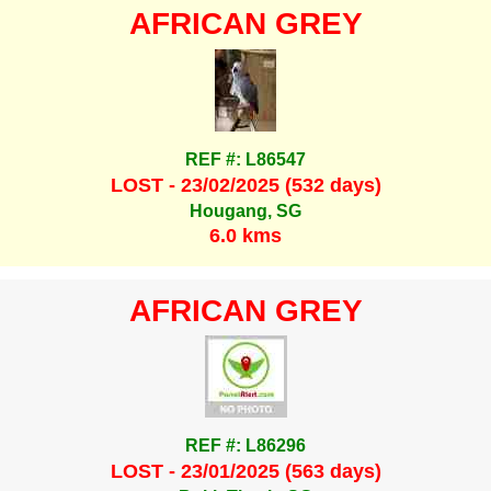
AFRICAN GREY
REF #: L86547
LOST - 23/02/2025 (532 days)
Hougang, SG
6.0 kms
AFRICAN GREY
REF #: L86296
LOST - 23/01/2025 (563 days)