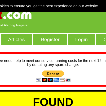
okies to ensure you get the best experience on our website.
nd Alerting Register
Articles
Register
Login
C
we need help to meet our service running costs for the next 12 
by donating any spare change:
FOUND