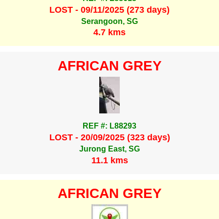
LOST - 09/11/2025 (273 days)
Serangoon, SG
4.7 kms
AFRICAN GREY
REF #: L88293
LOST - 20/09/2025 (323 days)
Jurong East, SG
11.1 kms
AFRICAN GREY