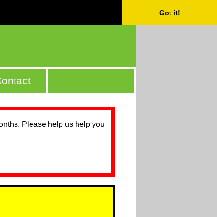
Got it!
ontact
months. Please help us help you