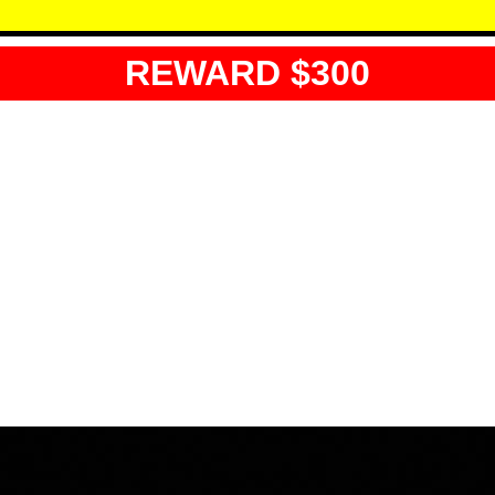
REWARD $300