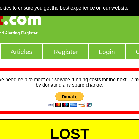
okies to ensure you get the best experience on our website.
nd Alerting Register
Articles
Register
Login
C
we need help to meet our service running costs for the next 12 
by donating any spare change:
LOST