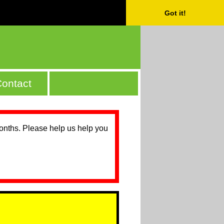
Got it!
ontact
months. Please help us help you