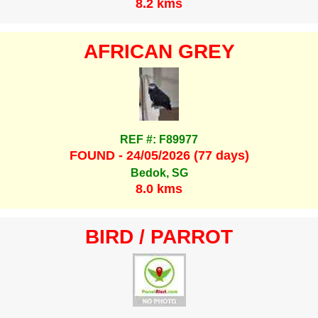
8.2 kms
AFRICAN GREY
REF #: F89977
FOUND - 24/05/2026 (77 days)
Bedok, SG
8.0 kms
BIRD / PARROT