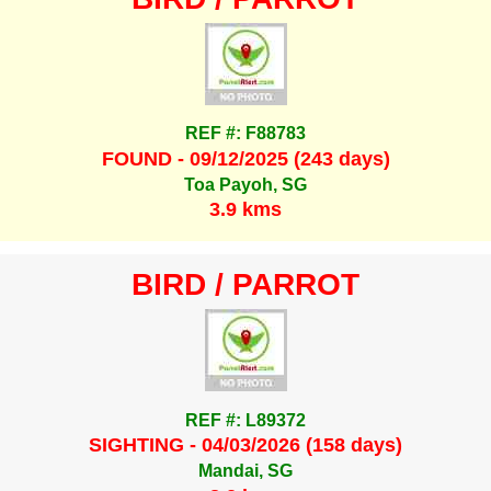
REF #: F88783
FOUND - 09/12/2025 (243 days)
Toa Payoh, SG
3.9 kms
BIRD / PARROT
REF #: L89372
SIGHTING - 04/03/2026 (158 days)
Mandai, SG