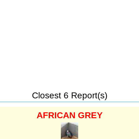
Closest 6 Report(s)
AFRICAN GREY