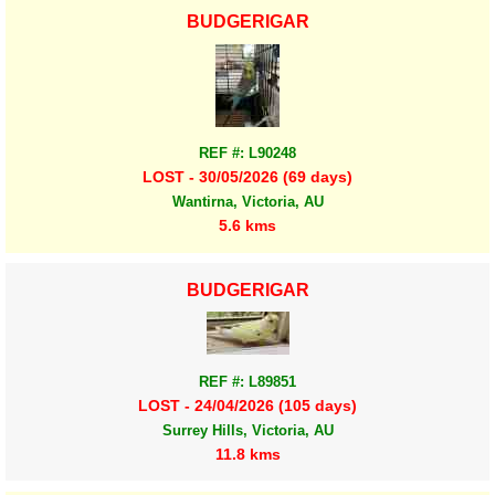
BUDGERIGAR
REF #: L90248
LOST - 30/05/2026 (69 days)
Wantirna, Victoria, AU
5.6 kms
BUDGERIGAR
REF #: L89851
LOST - 24/04/2026 (105 days)
Surrey Hills, Victoria, AU
11.8 kms