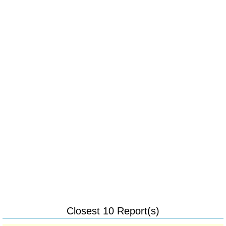
Closest 10 Report(s)