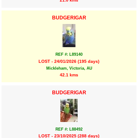
21.0 kms
BUDGERIGAR
REF #: L89140
LOST - 24/01/2026 (195 days)
Mickleham, Victoria, AU
42.1 kms
BUDGERIGAR
REF #: L88492
LOST - 23/10/2025 (288 days)