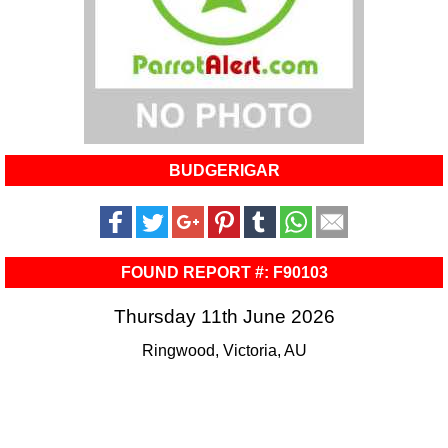
BUDGERIGAR
FOUND REPORT #: F90103
Thursday 11th June 2026
Ringwood, Victoria, AU