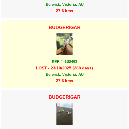
Berwick, Victoria, AU
27.6 kms
BUDGERIGAR
REF #: L88493
LOST - 23/10/2025 (288 days)
Berwick, Victoria, AU
27.6 kms
BUDGERIGAR