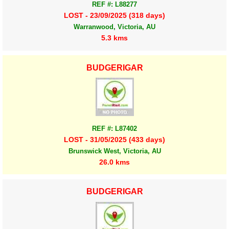
REF #: L88277
LOST - 23/09/2025 (318 days)
Warranwood, Victoria, AU
5.3 kms
BUDGERIGAR
REF #: L87402
LOST - 31/05/2025 (433 days)
Brunswick West, Victoria, AU
26.0 kms
BUDGERIGAR