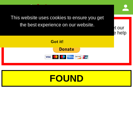
This website uses cookies to ensure you get
the best experience on our website.
As we provide a free service, we need help to meet our
service running costs for the next 12 months. Please help
us help you by donating any spare change:
Got it!
FOUND