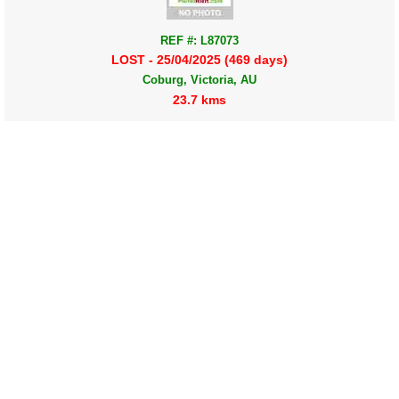
REF #: L87073
LOST - 25/04/2025 (469 days)
Coburg, Victoria, AU
23.7 kms