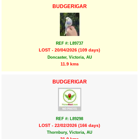
BUDGERIGAR
REF #: L89737
LOST - 20/04/2026 (109 days)
Doncaster, Victoria, AU
11.9 kms
BUDGERIGAR
REF #: L89298
LOST - 22/02/2026 (166 days)
Thornbury, Victoria, AU