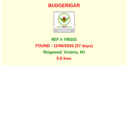
BUDGERIGAR
REF #: F90103
FOUND - 11/06/2026 (57 days)
Ringwood, Victoria, AU
5.6 kms