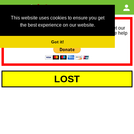
This website uses cookies to ensure you get
the best experience on our website.
As we provide a free service, we need help to meet our
service running costs for the next 12 months. Please help
us help you by donating any spare change:
Got it!
LOST