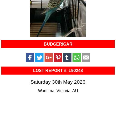
BUDGERIGAR
LOST REPORT #: L90248
Saturday 30th May 2026
Wantirna, Victoria, AU