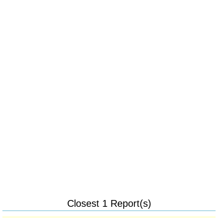
Closest 1 Report(s)