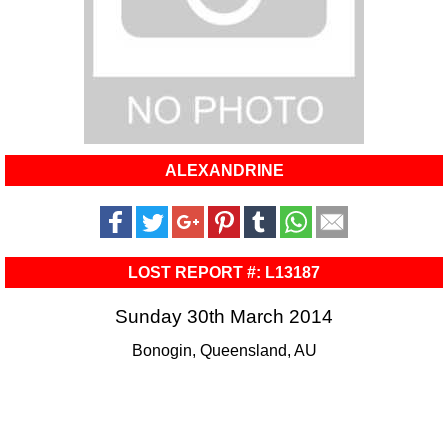
ALEXANDRINE
LOST REPORT #: L13187
Sunday 30th March 2014
Bonogin, Queensland, AU