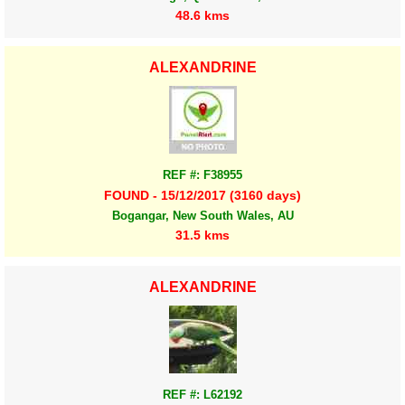
48.6 kms
ALEXANDRINE
REF #: F38955
FOUND - 15/12/2017 (3160 days)
Bogangar, New South Wales, AU
31.5 kms
ALEXANDRINE
REF #: L62192