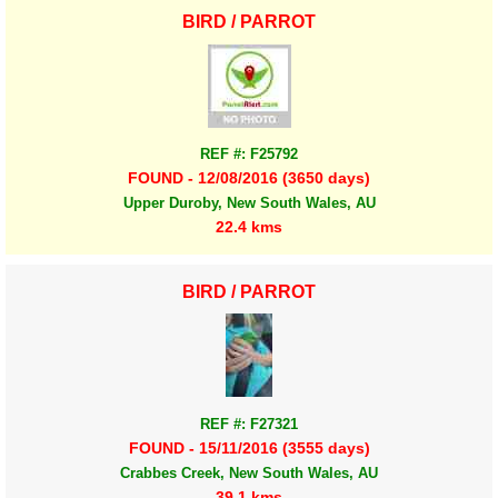
BIRD / PARROT
REF #: F25792
FOUND - 12/08/2016 (3650 days)
Upper Duroby, New South Wales, AU
22.4 kms
BIRD / PARROT
REF #: F27321
FOUND - 15/11/2016 (3555 days)
Crabbes Creek, New South Wales, AU
39.1 kms