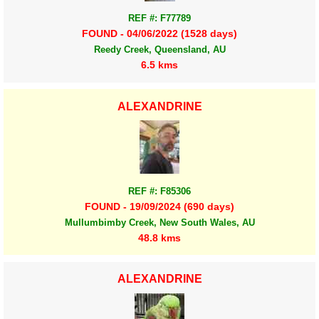
REF #: F77789
FOUND - 04/06/2022 (1528 days)
Reedy Creek, Queensland, AU
6.5 kms
ALEXANDRINE
REF #: F85306
FOUND - 19/09/2024 (690 days)
Mullumbimby Creek, New South Wales, AU
48.8 kms
ALEXANDRINE