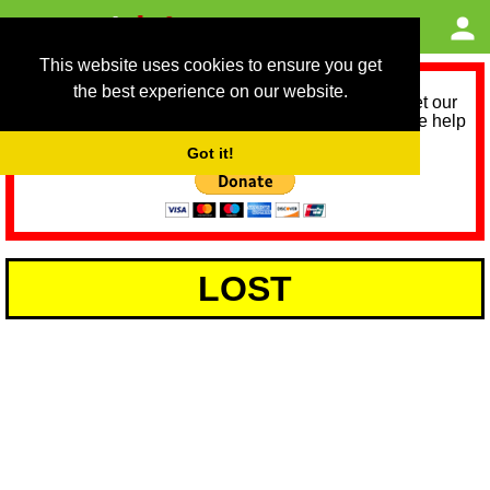
This website uses cookies to ensure you get
the best experience on our website.
As we provide a free service, we need help to meet our
service running costs for the next 12 months. Please help
us help you by donating any spare change:
Got it!
LOST