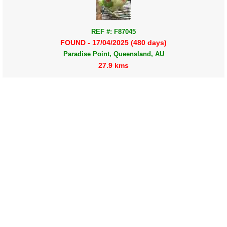
REF #: F87045
FOUND - 17/04/2025 (480 days)
Paradise Point, Queensland, AU
27.9 kms