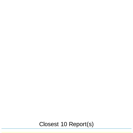
Closest 10 Report(s)