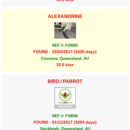
ALEXANDRINE
REF #: F29085
FOUND - 15/03/2017 (3435 days)
Coomera, Queensland, AU
32.5 kms
BIRD / PARROT
REF #: F38046
FOUND - 01/11/2017 (3204 days)
Stockleigh, Queensland, AU