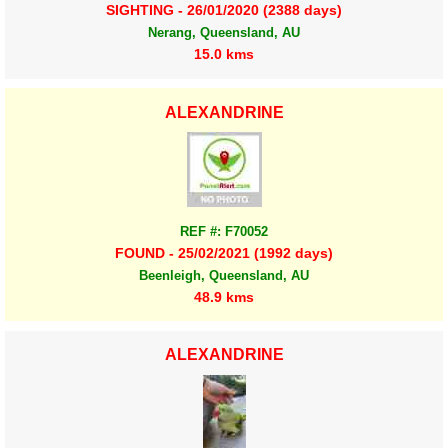
SIGHTING - 26/01/2020 (2388 days)
Nerang, Queensland, AU
15.0 kms
ALEXANDRINE
REF #: F70052
FOUND - 25/02/2021 (1992 days)
Beenleigh, Queensland, AU
48.9 kms
ALEXANDRINE