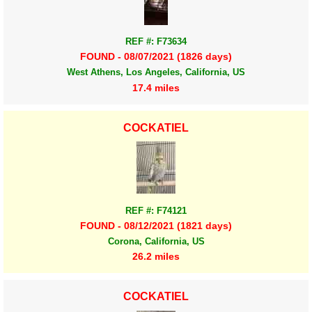
REF #: F73634
FOUND - 08/07/2021 (1826 days)
West Athens, Los Angeles, California, US
17.4 miles
COCKATIEL
REF #: F74121
FOUND - 08/12/2021 (1821 days)
Corona, California, US
26.2 miles
COCKATIEL