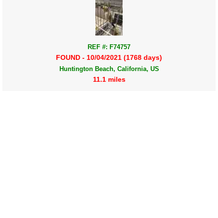
REF #: F74757
FOUND - 10/04/2021 (1768 days)
Huntington Beach, California, US
11.1 miles