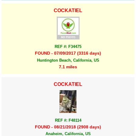
COCKATIEL
REF #: F34475
FOUND - 07/09/2017 (3316 days)
Huntington Beach, California, US
7.1 miles
COCKATIEL
REF #: F48114
FOUND - 08/21/2018 (2908 days)
Anaheim, California, US