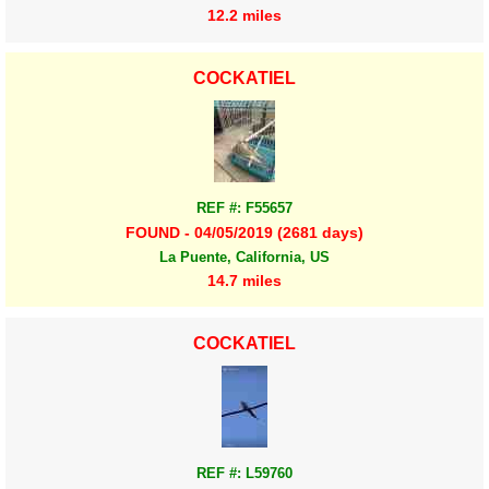
12.2 miles
COCKATIEL
REF #: F55657
FOUND - 04/05/2019 (2681 days)
La Puente, California, US
14.7 miles
COCKATIEL
REF #: L59760