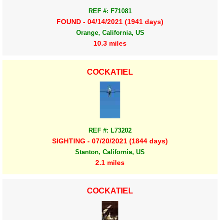
REF #: F71081
FOUND - 04/14/2021 (1941 days)
Orange, California, US
10.3 miles
COCKATIEL
REF #: L73202
SIGHTING - 07/20/2021 (1844 days)
Stanton, California, US
2.1 miles
COCKATIEL