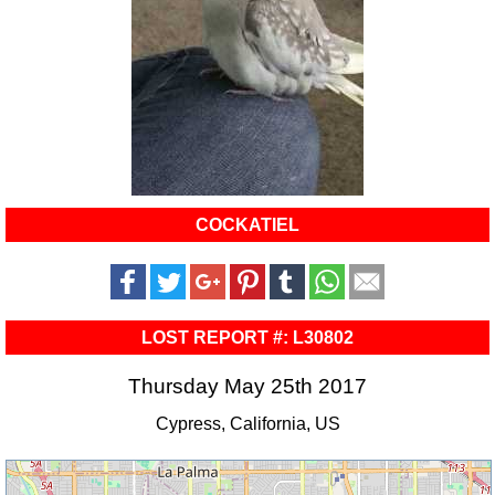
COCKATIEL
LOST REPORT #: L30802
Thursday May 25th 2017
Cypress, California, US