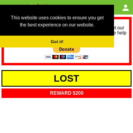
This website uses cookies to ensure you get
the best experience on our website.
As we provide a free service, we need help to meet our
service running costs for the next 12 months. Please help
us help you by donating any spare change:
Got it!
LOST
REWARD $200