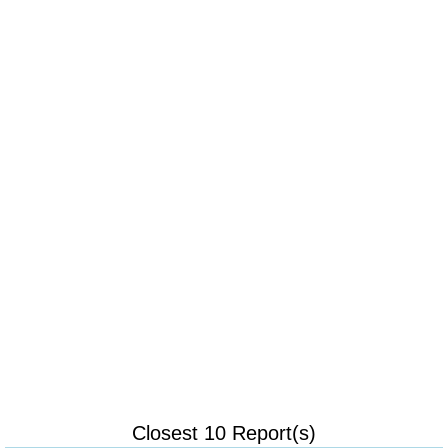
Closest 10 Report(s)