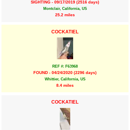
SIGHTING - 09/17/2019 (2516 days)
Montclair, California, US
25.2 miles
COCKATIEL
REF #: F63968
FOUND - 04/24/2020 (2296 days)
Whittier, California, US
8.4 miles
COCKATIEL