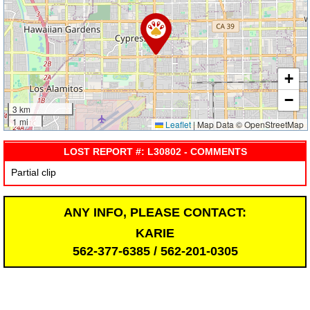
+
−
3 km
1 mi
Leaflet
|
Map Data © OpenStreetMap
LOST REPORT #: L30802 - COMMENTS
Partial clip
ANY INFO, PLEASE CONTACT:
KARIE
562-377-6385 / 562-201-0305