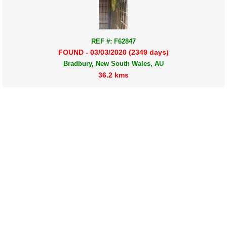
REF #: F62847
FOUND - 03/03/2020 (2349 days)
Bradbury, New South Wales, AU
36.2 kms