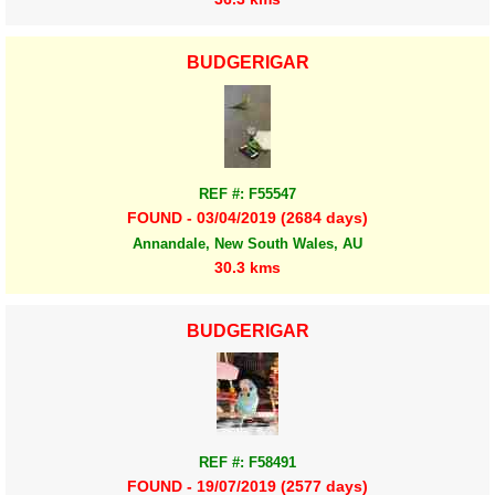
BUDGERIGAR
REF #: F55547
FOUND - 03/04/2019 (2684 days)
Annandale, New South Wales, AU
30.3 kms
BUDGERIGAR
REF #: F58491
FOUND - 19/07/2019 (2577 days)