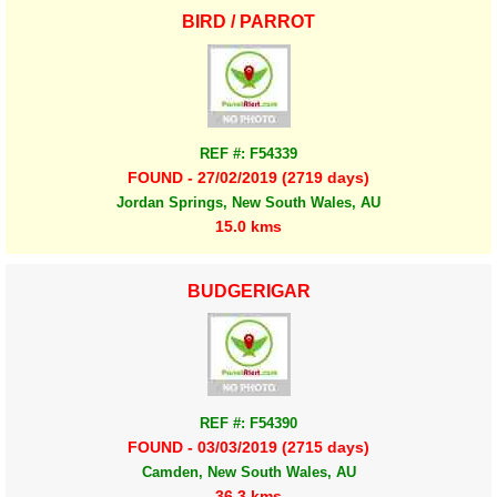
BIRD / PARROT
REF #: F54339
FOUND - 27/02/2019 (2719 days)
Jordan Springs, New South Wales, AU
15.0 kms
BUDGERIGAR
REF #: F54390
FOUND - 03/03/2019 (2715 days)
Camden, New South Wales, AU
36.3 kms