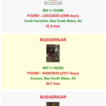
REF #: F61996
FOUND - 13/01/2020 (2399 days)
South Hurstville, New South Wales, AU
31.6 kms
BUDGERIGAR
REF #: F62353
FOUND - 04/02/2020 (2377 days)
Enmore, New South Wales, AU
30.7 kms
BUDGERIGAR