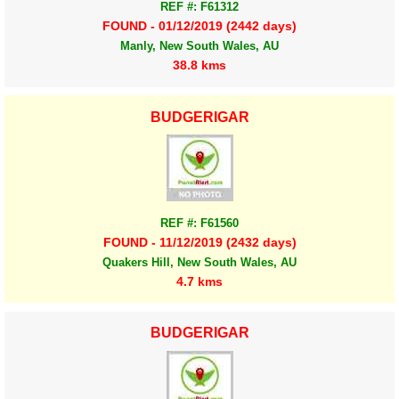
REF #: F61312
FOUND - 01/12/2019 (2442 days)
Manly, New South Wales, AU
38.8 kms
BUDGERIGAR
REF #: F61560
FOUND - 11/12/2019 (2432 days)
Quakers Hill, New South Wales, AU
4.7 kms
BUDGERIGAR