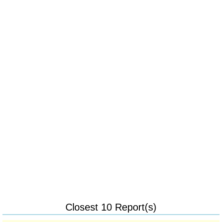
Closest 10 Report(s)