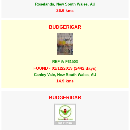
Roselands, New South Wales, AU
26.6 kms
BUDGERIGAR
REF #: F61503
FOUND - 01/12/2019 (2442 days)
Canley Vale, New South Wales, AU
14.9 kms
BUDGERIGAR