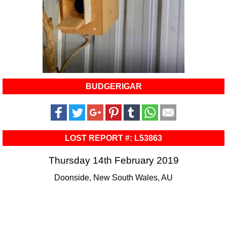
BUDGERIGAR
LOST REPORT #: L53863
Thursday 14th February 2019
Doonside, New South Wales, AU