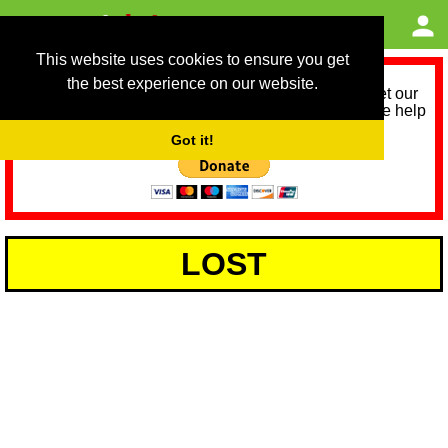
This website uses cookies to ensure you get
the best experience on our website.
As we provide a free service, we need help to meet our
service running costs for the next 12 months. Please help
us help you by donating any spare change:
Got it!
LOST