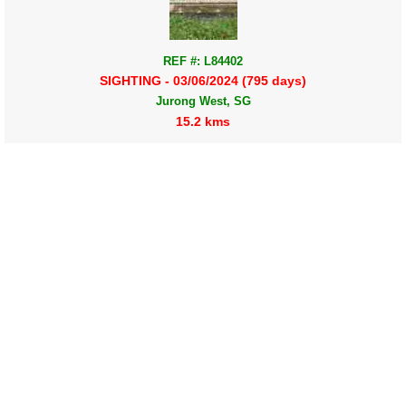
REF #: L84402
SIGHTING - 03/06/2024 (795 days)
Jurong West, SG
15.2 kms