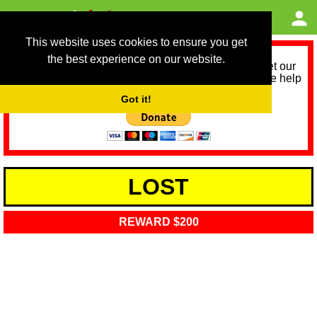
This website uses cookies to ensure you get
the best experience on our website.
As we provide a free service, we need help to meet our
service running costs for the next 12 months. Please help
us help you by donating any spare change:
Got it!
LOST
REWARD $200