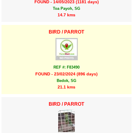
FOUND - 14/05/2023 (1181 days)
Toa Payoh, SG
14.7 kms
BIRD / PARROT
REF #: F83490
FOUND - 23/02/2024 (896 days)
Bedok, SG
21.1 kms
BIRD / PARROT