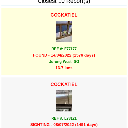
Closest 10 Report(s)
COCKATIEL
REF #: F77177
FOUND - 14/04/2022 (1576 days)
Jurong West, SG
13.7 kms
COCKATIEL
REF #: L78121
SIGHTING - 08/07/2022 (1491 days)