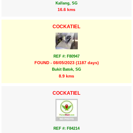
Kallang, SG
16.6 kms
COCKATIEL
REF #: F80947
FOUND - 08/05/2023 (1187 days)
Bukit Batok, SG
8.9 kms
COCKATIEL
REF #: F84214