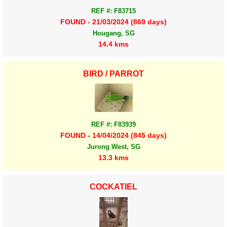
REF #: F83715
FOUND - 21/03/2024 (869 days)
Hougang, SG
14.4 kms
BIRD / PARROT
REF #: F83939
FOUND - 14/04/2024 (845 days)
Jurong West, SG
13.3 kms
COCKATIEL