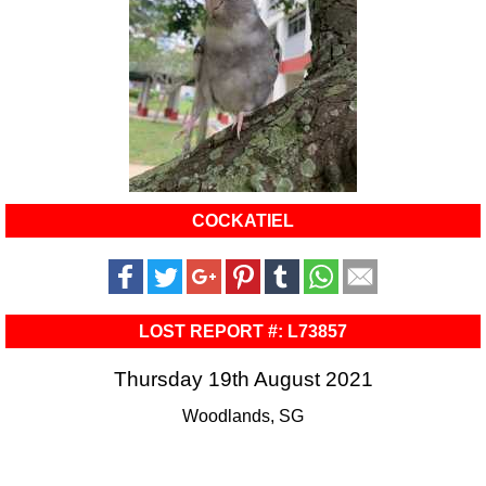
COCKATIEL
LOST REPORT #: L73857
Thursday 19th August 2021
Woodlands, SG