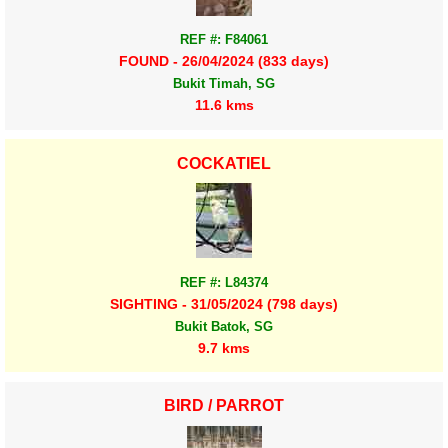
REF #: F84061
FOUND - 26/04/2024 (833 days)
Bukit Timah, SG
11.6 kms
COCKATIEL
REF #: L84374
SIGHTING - 31/05/2024 (798 days)
Bukit Batok, SG
9.7 kms
BIRD / PARROT