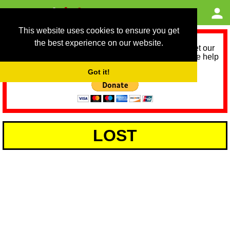
This website uses cookies to ensure you get
the best experience on our website.
As we provide a free service, we need help to meet our
service running costs for the next 12 months. Please help
us help you by donating any spare change:
Got it!
LOST