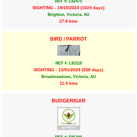
REF #: L82475
SIGHTING - 19/10/2023 (1024 days)
Brighton, Victoria, AU
27.8 kms
BIRD / PARROT
REF #: L83118
SIGHTING - 13/01/2024 (938 days)
Broadmeadows, Victoria, AU
11.4 kms
BUDGERIGAR