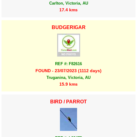
Carlton, Victoria, AU
17.4 kms
BUDGERIGAR
REF #: F82616
FOUND - 23/07/2023 (1112 days)
Truganina, Victoria, AU
15.9 kms
BIRD / PARROT