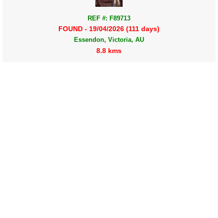
REF #: F89713
FOUND - 19/04/2026 (111 days)
Essendon, Victoria, AU
8.8 kms