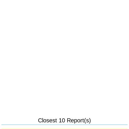
Closest 10 Report(s)