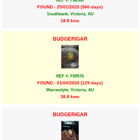
REF #: F86300
FOUND - 25/01/2025 (560 days)
Southbank, Victoria, AU
18.9 kms
BUDGERIGAR
REF #: F89576
FOUND - 01/04/2026 (129 days)
Warrandyte, Victoria, AU
36.8 kms
BUDGERIGAR