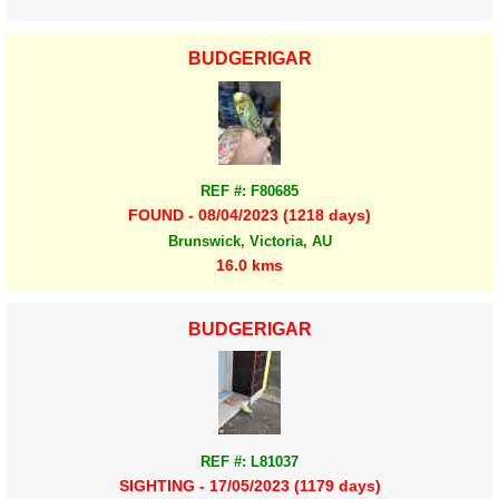
BUDGERIGAR
REF #: F80685
FOUND - 08/04/2023 (1218 days)
Brunswick, Victoria, AU
16.0 kms
BUDGERIGAR
REF #: L81037
SIGHTING - 17/05/2023 (1179 days)