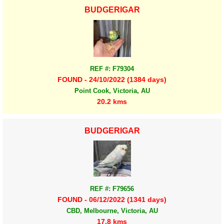
BUDGERIGAR
REF #: F79304
FOUND - 24/10/2022 (1384 days)
Point Cook, Victoria, AU
20.2 kms
BUDGERIGAR
REF #: F79656
FOUND - 06/12/2022 (1341 days)
CBD, Melbourne, Victoria, AU
17.8 kms