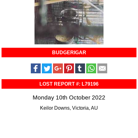
BUDGERIGAR
LOST REPORT #: L79196
Monday 10th October 2022
Keilor Downs, Victoria, AU