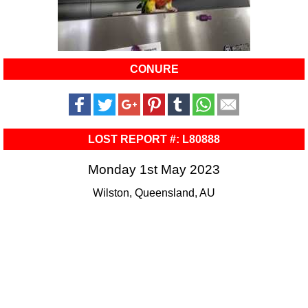
CONURE
LOST REPORT #: L80888
Monday 1st May 2023
Wilston, Queensland, AU