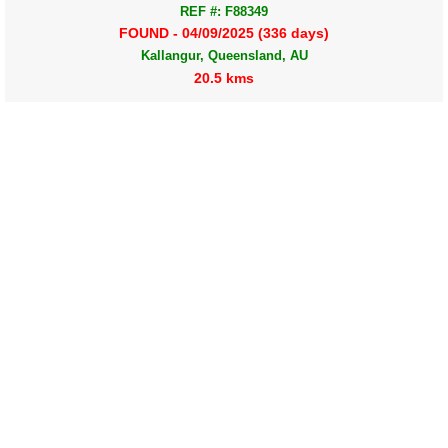
REF #: F88349
FOUND - 04/09/2025 (336 days)
Kallangur, Queensland, AU
20.5 kms