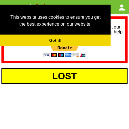
This website uses cookies to ensure you get
the best experience on our website.
As we provide a free service, we need help to meet our
service running costs for the next 12 months. Please help
us help you by donating any spare change:
Got it!
LOST