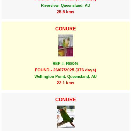
Riverview, Queensland, AU
25.5 kms
CONURE
REF #: F88046
FOUND - 26/07/2025 (376 days)
Wellington Point, Queensland, AU
22.1 kms
CONURE