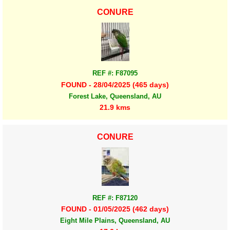
CONURE
REF #: F87095
FOUND - 28/04/2025 (465 days)
Forest Lake, Queensland, AU
21.9 kms
CONURE
REF #: F87120
FOUND - 01/05/2025 (462 days)
Eight Mile Plains, Queensland, AU