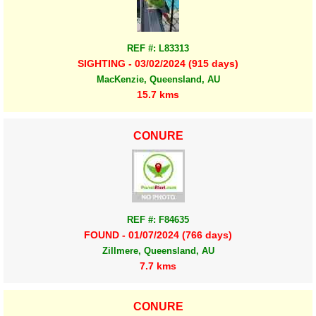
REF #: L83313
SIGHTING - 03/02/2024 (915 days)
MacKenzie, Queensland, AU
15.7 kms
CONURE
REF #: F84635
FOUND - 01/07/2024 (766 days)
Zillmere, Queensland, AU
7.7 kms
CONURE