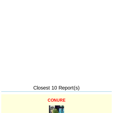
Closest 10 Report(s)
CONURE