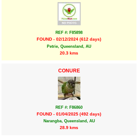
REF #: F85898
FOUND - 02/12/2024 (612 days)
Petrie, Queensland, AU
20.3 kms
CONURE
REF #: F86860
FOUND - 01/04/2025 (492 days)
Narangba, Queensland, AU
28.9 kms