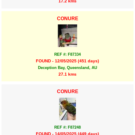
17.2 kms
CONURE
REF #: F87334
FOUND - 12/05/2025 (451 days)
Deception Bay, Queensland, AU
27.1 kms
CONURE
REF #: F87248
FOUND - 14/05/2025 (449 days)