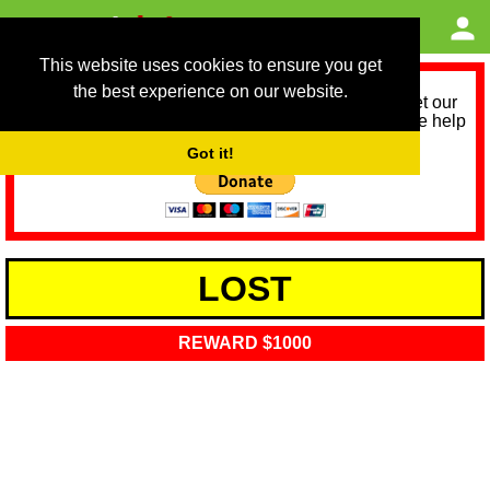
This website uses cookies to ensure you get
the best experience on our website.
As we provide a free service, we need help to meet our
service running costs for the next 12 months. Please help
us help you by donating any spare change:
Got it!
LOST
REWARD $1000