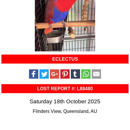
ECLECTUS
LOST REPORT #: L88480
Saturday 18th October 2025
Flinders View, Queensland, AU