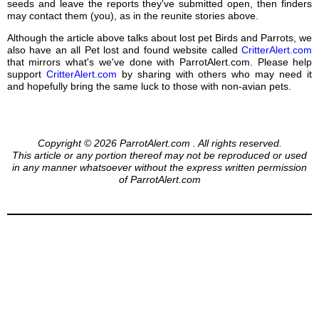
seeds and leave the reports they've submitted open, then finders
may contact them (you), as in the reunite stories above.
Although the article above talks about lost pet Birds and Parrots, we
also have an all Pet lost and found website called
CritterAlert.com
that mirrors what's we've done with ParrotAlert.com. Please help
support
CritterAlert.com
by sharing with others who may need it
and hopefully bring the same luck to those with non-avian pets.
Copyright © 2026 ParrotAlert.com . All rights reserved.
This article or any portion thereof may not be reproduced or used
in any manner whatsoever without the express written permission
of ParrotAlert.com