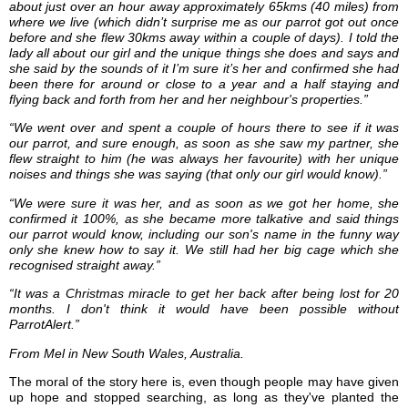
about just over an hour away approximately 65kms (40 miles) from
where we live (which didn’t surprise me as our parrot got out once
before and she flew 30kms away within a couple of days). I told the
lady all about our girl and the unique things she does and says and
she said by the sounds of it I’m sure it’s her and confirmed she had
been there for around or close to a year and a half staying and
flying back and forth from her and her neighbour's properties.”
“We went over and spent a couple of hours there to see if it was
our parrot, and sure enough, as soon as she saw my partner, she
flew straight to him (he was always her favourite) with her unique
noises and things she was saying (that only our girl would know).”
“We were sure it was her, and as soon as we got her home, she
confirmed it 100%, as she became more talkative and said things
our parrot would know, including our son's name in the funny way
only she knew how to say it. We still had her big cage which she
recognised straight away.”
“It was a Christmas miracle to get her back after being lost for 20
months. I don't think it would have been possible without
ParrotAlert.”
From Mel in New South Wales, Australia.
The moral of the story here is, even though people may have given
up hope and stopped searching, as long as they've planted the