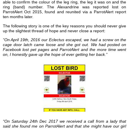
able to confirm the colour of the leg ring, the leg it was on and the
ring (band) number. The Alexandrine was reported lost on
ParrotAlert Oct 2015, found and reunited via a ParrotAlert report
ten months later.
The following story is one of the key reasons you should never give
up the slightest thread of hope and never close a report:
“On April 19th, 2016 our Eclectus escaped, we had a screw on the
cage door latch came loose and she got out. We had posted on
Facebook lost pet pages and ParrotAlert and the more time went
on, I honestly gave up the hope of ever getting her back.”
“On Saturday 24th Dec 2017 we received a call from a lady that
said she found me on ParrotAlert and that she might have our girl