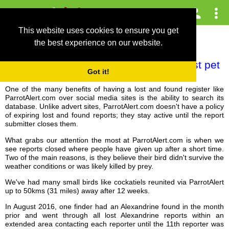
This website uses cookies to ensure you get
the best experience on our website.
Never give up hope on finding your lost pet
Got it!
parrot or bird
One of the many benefits of having a lost and found register like
ParrotAlert.com over social media sites is the ability to search its
database. Unlike advert sites, ParrotAlert.com doesn't have a policy
of expiring lost and found reports; they stay active until the report
submitter closes them.
What grabs our attention the most at ParrotAlert.com is when we
see reports closed where people have given up after a short time.
Two of the main reasons, is they believe their bird didn't survive the
weather conditions or was likely killed by prey.
We've had many small birds like cockatiels reunited via ParrotAlert
up to 50kms (31 miles) away after 12 weeks.
In August 2016, one finder had an Alexandrine found in the month
prior and went through all lost Alexandrine reports within an
extended area contacting each reporter until the 11th reporter was